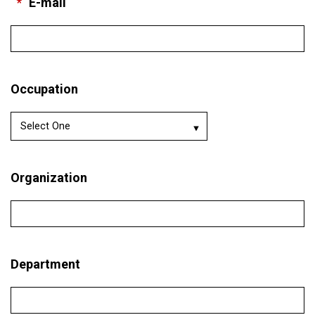
*
E-mail
Occupation
Organization
Department