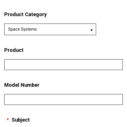
Product Category
Product
Model Number
*
Subject