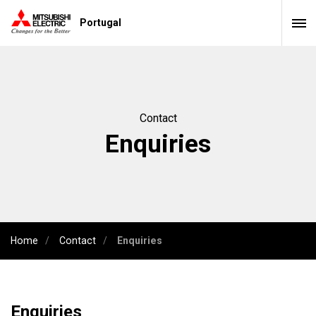
Portugal
Contact
Enquiries
Home
Contact
Enquiries
Enquiries