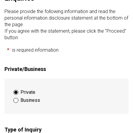
Please provide the following information and read the
personal information disclosure statement at the bottom of
the page.
If you agree with the statement, please click the "Proceed"
button.
*
is required information
Private/Business
Private
Business
Type of Inquiry