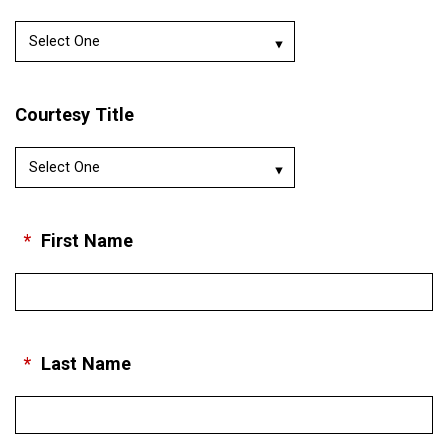
Courtesy Title
*
First Name
*
Last Name