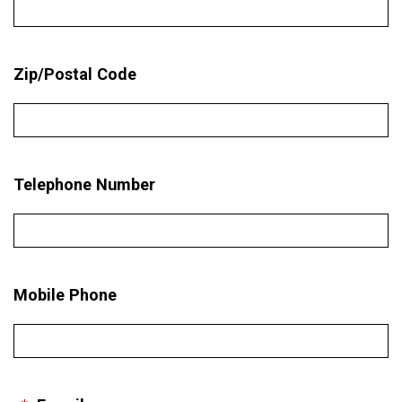
Zip/Postal Code
Telephone Number
Mobile Phone