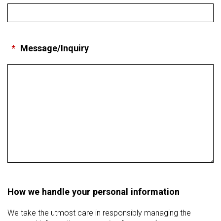
*
Message/Inquiry
How we handle your personal information
We take the utmost care in responsibly managing the