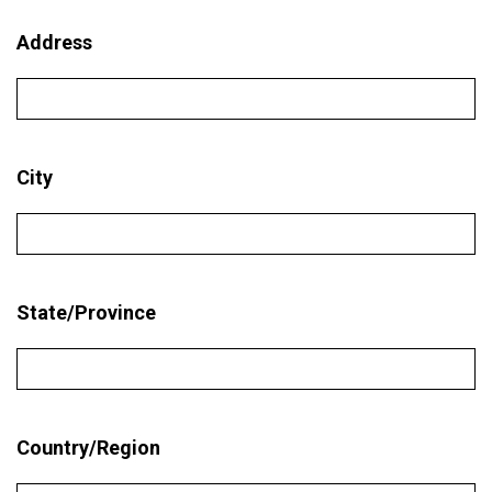
Address
City
State/Province
Country/Region