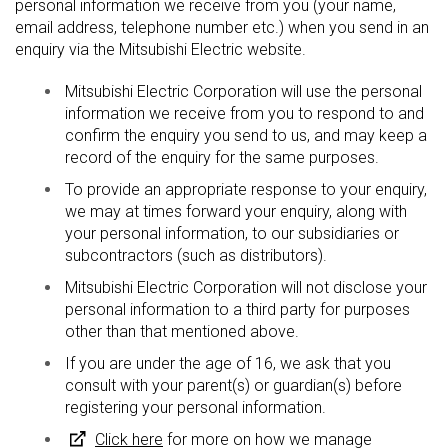
personal information we receive from you (your name,
email address, telephone number etc.) when you send in an
enquiry via the Mitsubishi Electric website.
Mitsubishi Electric Corporation will use the personal
information we receive from you to respond to and
confirm the enquiry you send to us, and may keep a
record of the enquiry for the same purposes.
To provide an appropriate response to your enquiry,
we may at times forward your enquiry, along with
your personal information, to our subsidiaries or
subcontractors (such as distributors).
Mitsubishi Electric Corporation will not disclose your
personal information to a third party for purposes
other than that mentioned above.
If you are under the age of 16, we ask that you
consult with your parent(s) or guardian(s) before
registering your personal information.
Click here
for more on how we manage