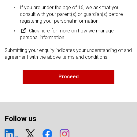
If you are under the age of 16, we ask that you
consult with your parent(s) or guardian(s) before
registering your personal information.
Click here
for more on how we manage
personal information.
Submitting your enquiry indicates your understanding of and
agreement with the above terms and conditions.
Follow us