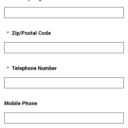
*
Zip/Postal Code
*
Telephone Number
Mobile Phone