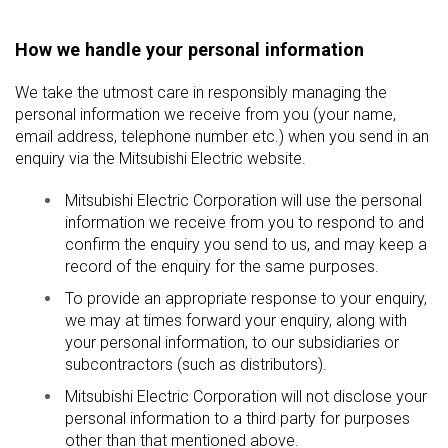
How we handle your personal information
We take the utmost care in responsibly managing the
personal information we receive from you (your name,
email address, telephone number etc.) when you send in an
enquiry via the Mitsubishi Electric website.
Mitsubishi Electric Corporation will use the personal
information we receive from you to respond to and
confirm the enquiry you send to us, and may keep a
record of the enquiry for the same purposes.
To provide an appropriate response to your enquiry,
we may at times forward your enquiry, along with
your personal information, to our subsidiaries or
subcontractors (such as distributors).
Mitsubishi Electric Corporation will not disclose your
personal information to a third party for purposes
other than that mentioned above.