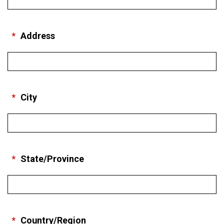
*
Address
*
City
*
State/Province
*
Country/Region