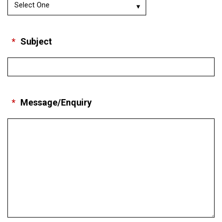
*
Subject
*
Message/Enquiry