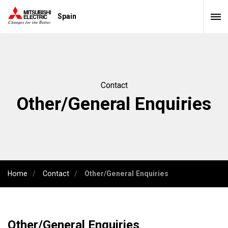
Spain
Contact
Other/General Enquiries
Home
Contact
Other/General Enquiries
Other/General Enquiries