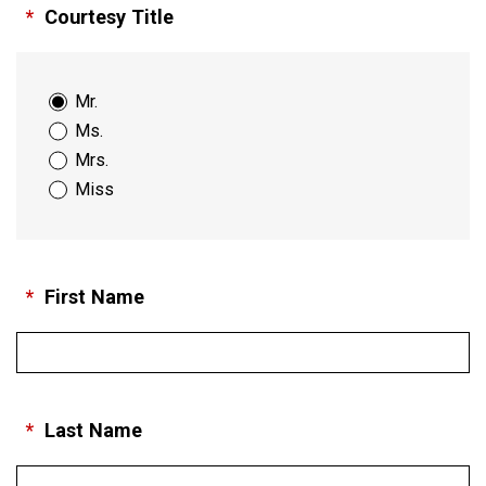
*
Courtesy Title
Mr.
Ms.
Mrs.
Miss
*
First Name
*
Last Name