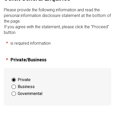
Please provide the following information and read the
personal information disclosure statement at the bottom of
the page.
If you agree with the statement, please click the "Proceed"
button.
*
is required information
*
Private/Business
Private
Business
Governmental