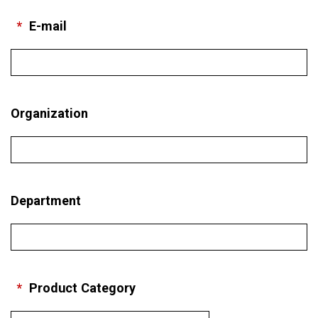
*
E-mail
Organization
Department
*
Product Category