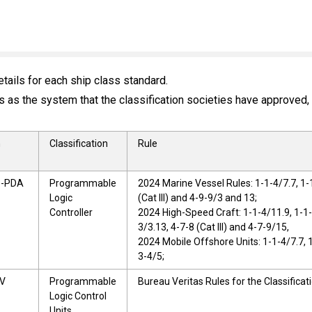
tails for each ship class standard.
as the system that the classification societies have approved, r
n
Classification
Rule
8-PDA
Programmable
2024 Marine Vessel Rules: 1-1-4/7.7, 1-
Logic
(Cat III) and 4-9-9/3 and 13;
Controller
2024 High-Speed Craft: 1-1-4/11.9, 1-1-
3/3.13, 4-7-8 (Cat III) and 4-7-9/15,
2024 Mobile Offshore Units: 1-1-4/7.7, 
3-4/5;
BV
Programmable
Bureau Veritas Rules for the Classificati
Logic Control
Units