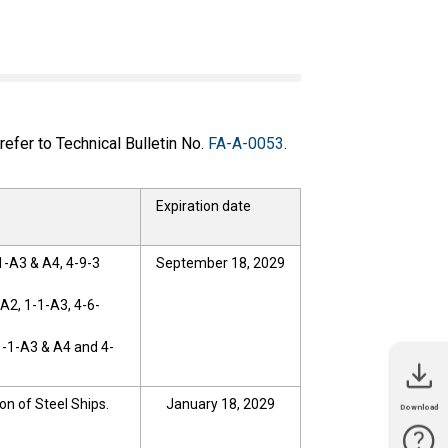
efer to Technical Bulletin No.
FA-A-0053
.
Expiration date
1-A3 & A4, 4-9-3
September 18, 2029
A2, 1-1-A3, 4-6-
1-1-A3 & A4 and 4-
on of Steel Ships.
January 18, 2029
Download
Catalog
Manual
Technical
CAD Data
Software
Sample
Bulletin
Library