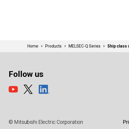
Home
Products
MELSEC-Q Series
Ship class
Follow us
© Mitsubishi Electric Corporation
Pr