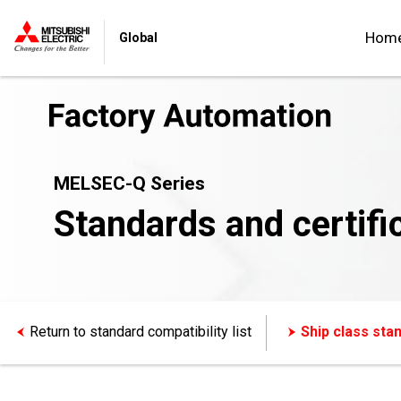
Hom
Global
MELSEC-Q Series
Standards and certifi
Return to standard compatibility list
Ship class sta