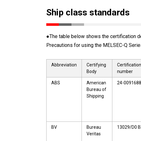
Ship class standards
●The table below shows the certification de
Precautions for using the MELSEC-Q Series 
Abbreviation
Certifying
Certificatio
Body
number
ABS
American
24-009168
Bureau of
Shipping
BV
Bureau
13029/D0 
Veritas