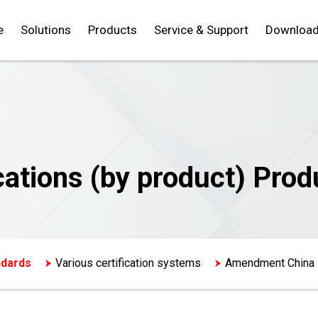
e
Solutions
Products
Service & Support
Downloa
cations (by product) Prod
ndards
Various certification systems
Amendment China 