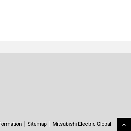
nformation
Sitemap
Mitsubishi Electric Global