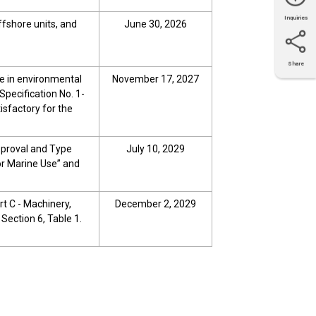
Inquiries
offshore units, and
June 30, 2026
Share
X
Facebook
LinkedIn
e-mail
se in environmental
November 17, 2027
Specification No. 1-
isfactory for the
pproval and Type
July 10, 2029
or Marine Use” and
art C - Machinery,
December 2, 2029
 Section 6, Table 1.