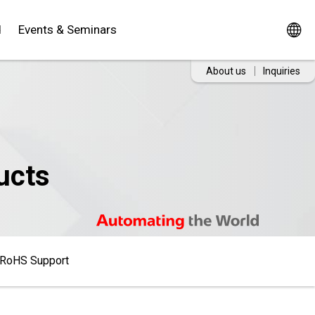
d
Events & Seminars
About us
Inquiries
ucts
RoHS Support