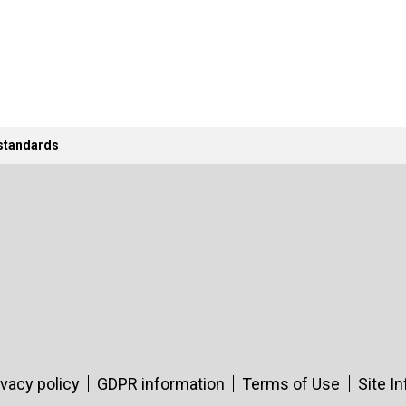
 standards
ivacy policy
GDPR information
Terms of Use
Site I