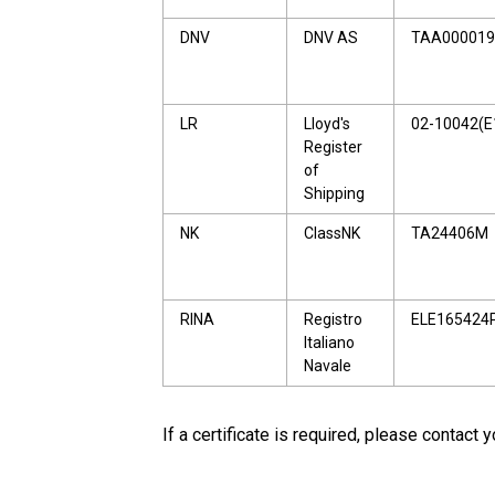
DNV
DNV AS
TAA00001
LR
Lloyd's
02-10042(E
Register
of
Shipping
NK
ClassNK
TA24406M
RINA
Registro
ELE165424
Italiano
Navale
If a certificate is required, please contact y