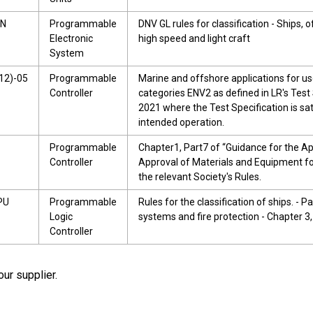
9N
Programmable
DNV GL rules for classification - Ships, 
Electronic
high speed and light craft
System
12)-05
Programmable
Marine and offshore applications for u
Controller
categories ENV2 as defined in LR's Test 
2021 where the Test Specification is sat
intended operation.
Programmable
Chapter1, Part7 of “Guidance for the A
Controller
Approval of Materials and Equipment f
the relevant Society's Rules.
PU
Programmable
Rules for the classification of ships. - P
Logic
systems and fire protection - Chapter 3,
Controller
our supplier.