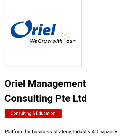
Oriel Management
Consulting Pte Ltd
Consulting & Education
Platform for business strategy, Industry 4.0 capacity