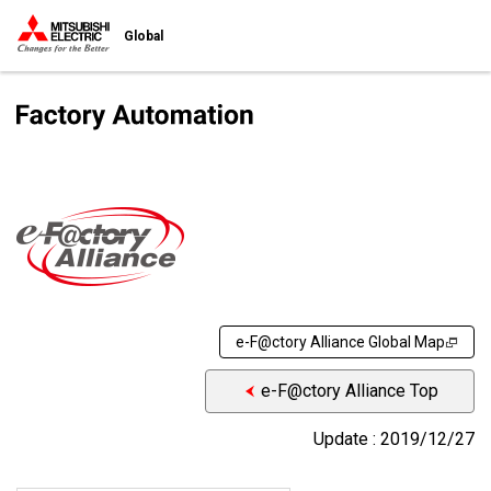
Global
e-F@ctory Alliance Global Map
e-F@ctory Alliance Top
Update : 2019/12/27