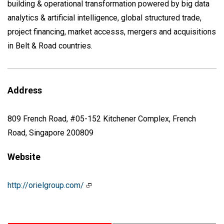
building & operational transformation powered by big data
analytics & artificial intelligence, global structured trade,
project financing, market accesss, mergers and acquisitions
in Belt & Road countries.
Address
809 French Road, #05-152 Kitchener Complex, French
Road, Singapore 200809
Website
http://orielgroup.com/