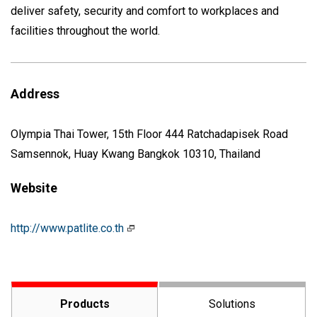
deliver safety, security and comfort to workplaces and
facilities throughout the world.
Address
Olympia Thai Tower, 15th Floor 444 Ratchadapisek Road
Samsennok, Huay Kwang Bangkok 10310, Thailand
Website
http://www.patlite.co.th
Products
Solutions