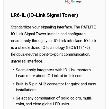
Enlarge
LR6-IL (IO-Link Signal Tower)
Standardize your signaling interface. The PATLITE
IO-Link Signal Tower installs and configures
seamlessly through your IO-Link interface. IO-Link
is a standardized IO technology (IEC 61131-9);
fieldbus-neutral, point-to-point communication,
universal interface.
Seamlessly integrates with IO-Link masters.
Learn more about IO-Link at io-link.com.
Built-in 5-pin M12 connector for quick and easy
installations.
Select any combination of solid colors, multi-
color, and clear globe LED units.