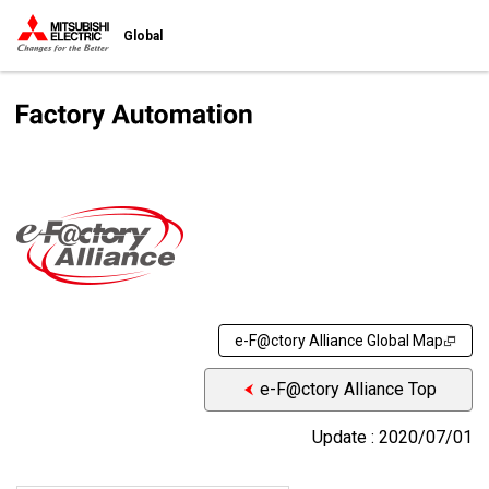
Global
e-F@ctory Alliance Global Map
e-F@ctory Alliance Top
Update : 2020/07/01