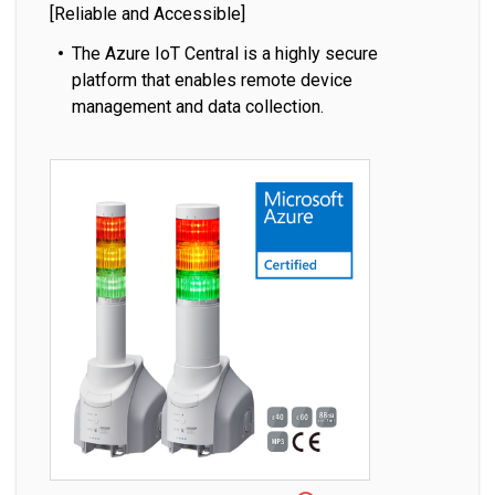
[Reliable and Accessible]
The Azure IoT Central is a highly secure
platform that enables remote device
management and data collection.