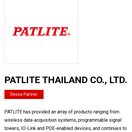
PATLITE THAILAND CO., LTD.
Device Partner
PATLITE has provided an array of products ranging from
wireless data-acquisition systems, programmable signal
towers, IO-Link and POE-enabled devices, and continues to