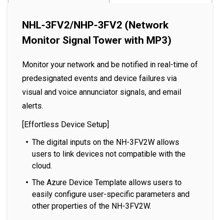
NHL-3FV2/NHP-3FV2 (Network
Monitor Signal Tower with MP3)
Monitor your network and be notified in real-time of
predesignated events and device failures via
visual and voice annunciator signals, and email
alerts.
[Effortless Device Setup]
The digital inputs on the NH-3FV2W allows
users to link devices not compatible with the
cloud.
The Azure Device Template allows users to
easily configure user-specific parameters and
other properties of the NH-3FV2W.