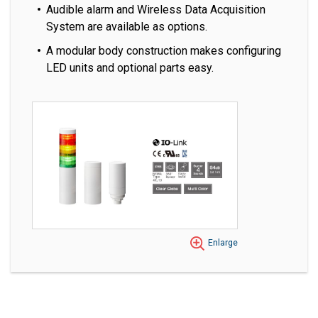
Audible alarm and Wireless Data Acquisition
System are available as options.
A modular body construction makes configuring
LED units and optional parts easy.
Enlarge