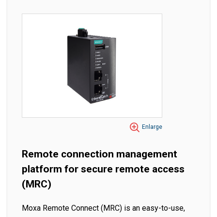
Enlarge
Remote connection management
platform for secure remote access
(MRC)
Moxa Remote Connect (MRC) is an easy-to-use,