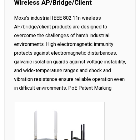
Wireless AP/Bridge/Client
Moxa's industrial IEEE 802.11n wireless
AP/bridge/client products are designed to
overcome the challenges of harsh industrial
environments. High electromagnetic immunity
protects against electromagnetic disturbances,
galvanic isolation guards against voltage instability,
and wide-temperature ranges and shock and
vibration resistance ensure reliable operation even
in difficult environments. PoE Patent Marking