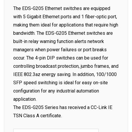
The EDS-G205 Ethernet switches are equipped
with 5 Gigabit Ethernet ports and 1 fiber-optic port,
making them ideal for applications that require high
bandwidth. The EDS-G205 Ethernet switches are
built-in relay warning function alerts network
managers when power failures or port breaks
occur. The 4-pin DIP switches can be used for
controlling broadcast protection, jumbo frames, and
IEEE 802.3az energy saving. In addition, 100/1000
SFP speed switching is ideal for easy on-site
configuration for any industrial automation
application.
The EDS-G205 Series has received a CC-Link IE
TSN Class A certificate.