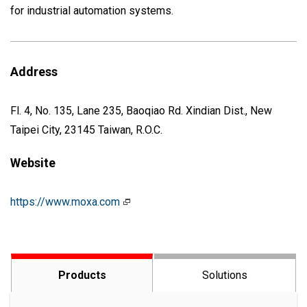
for industrial automation systems.
Address
Fl. 4, No. 135, Lane 235, Baoqiao Rd. Xindian Dist., New
Taipei City, 23145 Taiwan, R.O.C.
Website
https://www.moxa.com
Products
Solutions