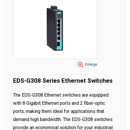
Enlarge
EDS-G308 Series Ethernet Switches
The EDS-G308 Ethernet switches are equipped
with 8 Gigabit Ethernet ports and 2 fiber-optic
ports, making them ideal for applications that
demand high bandwidth. The EDS-G308 switches
provide an economical solution for your industrial