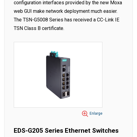
configuration interfaces provided by the new Moxa
web GUI make network deployment much easier.
The TSN-G5008 Series has received a CC-Link IE
TSN Class B certificate.
Enlarge
EDS-G205 Series Ethernet Switches