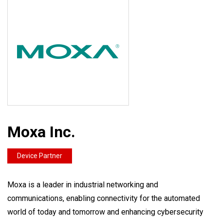
Moxa Inc.
Device Partner
Moxa is a leader in industrial networking and
communications, enabling connectivity for the automated
world of today and tomorrow and enhancing cybersecurity