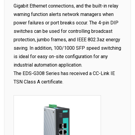
Gigabit Ethernet connections, and the built-in relay
warning function alerts network managers when
power failures or port breaks occur. The 4-pin DIP
switches can be used for controlling broadcast
protection, jumbo frames, and IEEE 802.3az energy
saving. In addition, 100/1000 SFP speed switching
is ideal for easy on-site configuration for any
industrial automation application.
The EDS-G308 Series has received a CC-Link IE
TSN Class A certificate.