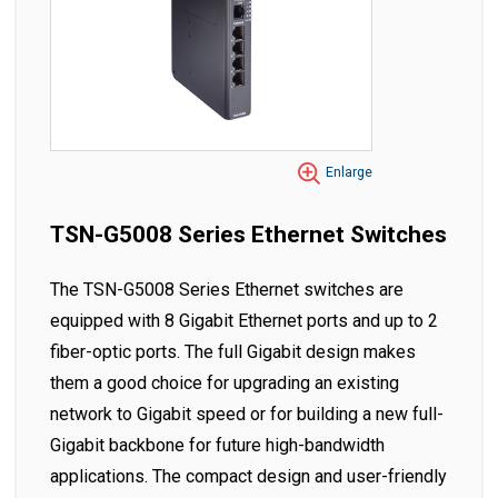
Enlarge
TSN-G5008 Series Ethernet Switches
The TSN-G5008 Series Ethernet switches are
equipped with 8 Gigabit Ethernet ports and up to 2
fiber-optic ports. The full Gigabit design makes
them a good choice for upgrading an existing
network to Gigabit speed or for building a new full-
Gigabit backbone for future high-bandwidth
applications. The compact design and user-friendly