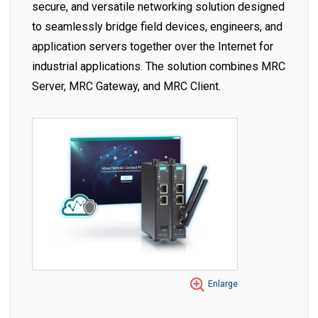
secure, and versatile networking solution designed
to seamlessly bridge field devices, engineers, and
application servers together over the Internet for
industrial applications. The solution combines MRC
Server, MRC Gateway, and MRC Client.
Enlarge