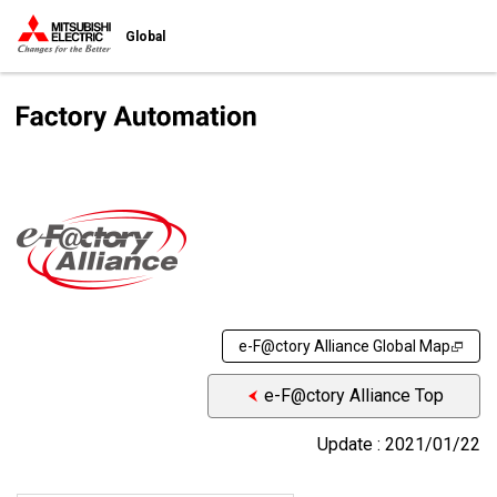
Global
e-F@ctory Alliance Global Map
e-F@ctory Alliance Top
Update : 2021/01/22