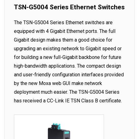
TSN-G5004 Series Ethernet Switches
The TSN-G5004 Series Ethernet switches are
equipped with 4 Gigabit Ethernet ports. The full
Gigabit design makes them a good choice for
upgrading an existing network to Gigabit speed or
for building a new full-Gigabit backbone for future
high-bandwidth applications. The compact design
and user-friendly configuration interfaces provided
by the new Moxa web GUI make network
deployment much easier. The TSN-G5004 Series
has received a CC-Link IE TSN Class B certificate.