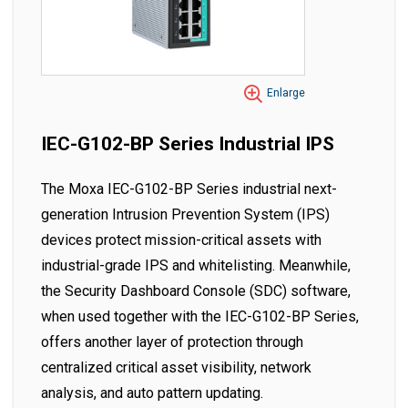
Enlarge
IEC-G102-BP Series Industrial IPS
The Moxa IEC-G102-BP Series industrial next-
generation Intrusion Prevention System (IPS)
devices protect mission-critical assets with
industrial-grade IPS and whitelisting. Meanwhile,
the Security Dashboard Console (SDC) software,
when used together with the IEC-G102-BP Series,
offers another layer of protection through
centralized critical asset visibility, network
analysis, and auto pattern updating.