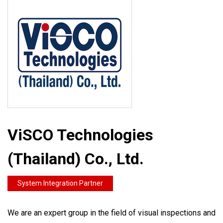
ViSCO Technologies
(Thailand) Co., Ltd.
System Integration Partner
We are an expert group in the field of visual inspections and