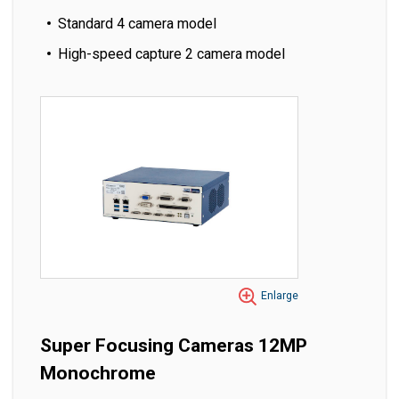
Standard 4 camera model
High-speed capture 2 camera model
Enlarge
Super Focusing Cameras 12MP
Monochrome