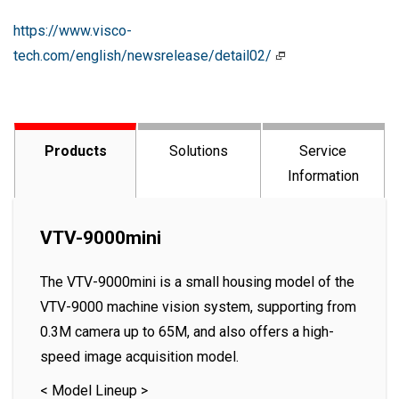
https://www.visco-
tech.com/english/newsrelease/detail02/
Products
Solutions
Service
Information
VTV-9000mini
The VTV-9000mini is a small housing model of the
VTV-9000 machine vision system, supporting from
0.3M camera up to 65M, and also offers a high-
speed image acquisition model.
< Model Lineup >