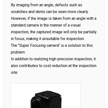
By imaging from an angle, defects such as
scratches and dents can be seen more clearly.
However, if the image is taken from an angle with a
standard camera in the manner of a visual
inspection, the captured image will only be partially
in focus, making it unsuitable for inspection.
The "Super Focusing camera" is a solution to this
problem.
In addition to realizing high-precision inspection, it
also contributes to cost reduction at the inspection
site.