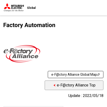
Global
e-F@ctory Alliance Global Map
e-F@ctory Alliance Top
Update : 2022/05/18