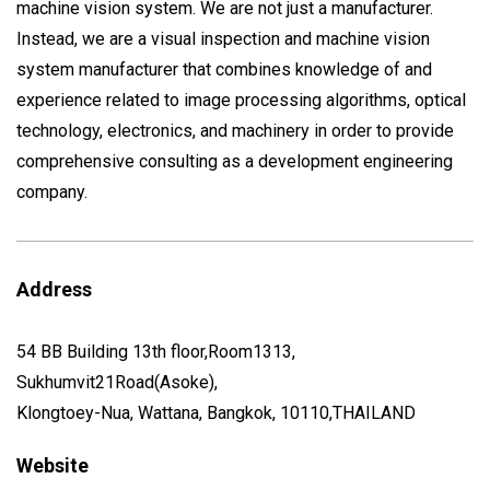
machine vision system. We are not just a manufacturer.
Instead, we are a visual inspection and machine vision
system manufacturer that combines knowledge of and
experience related to image processing algorithms, optical
technology, electronics, and machinery in order to provide
comprehensive consulting as a development engineering
company.
Address
54 BB Building 13th floor,Room1313,
Sukhumvit21Road(Asoke),
Klongtoey-Nua, Wattana, Bangkok, 10110,THAILAND
Website