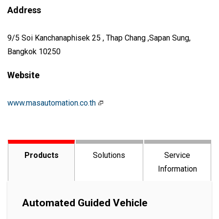
Address
9/5 Soi Kanchanaphisek 25 , Thap Chang ,Sapan Sung,
Bangkok 10250
Website
www.masautomation.co.th
Products
Solutions
Service
Information
Automated Guided Vehicle