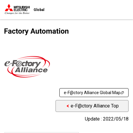
Global
e-F@ctory Alliance Global Map
e-F@ctory Alliance Top
Update : 2022/05/18