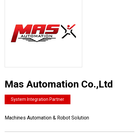
Mas Automation Co.,Ltd
System Integration Partner
Machines Automation & Robot Solution