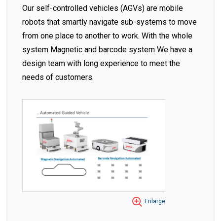
Our self-controlled vehicles (AGVs) are mobile
robots that smartly navigate sub-systems to move
from one place to another to work. With the whole
system Magnetic and barcode system We have a
design team with long experience to meet the
needs of customers.
Enlarge