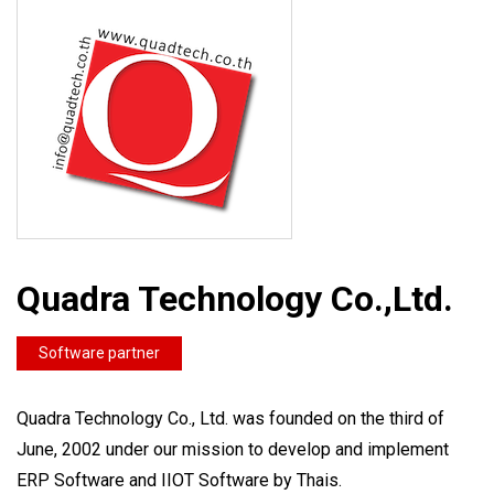
Quadra Technology Co.,Ltd.
Software partner
Quadra Technology Co., Ltd. was founded on the third of
June, 2002 under our mission to develop and implement
ERP Software and IIOT Software by Thais.