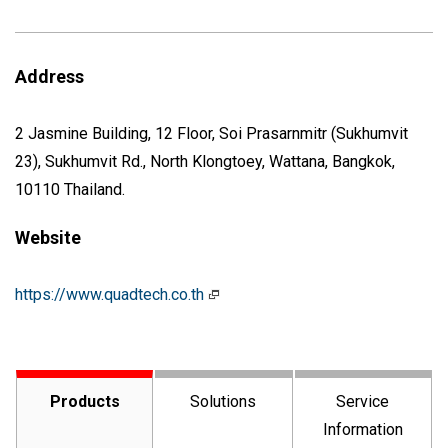
Address
2 Jasmine Building, 12 Floor, Soi Prasarnmitr (Sukhumvit
23), Sukhumvit Rd., North Klongtoey, Wattana, Bangkok,
10110 Thailand.
Website
https://www.quadtech.co.th
Products
Solutions
Service
Information