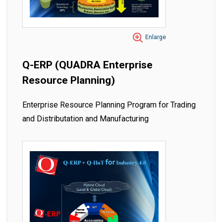
Enlarge
Q-ERP (QUADRA Enterprise
Resource Planning)
Enterprise Resource Planning Program for Trading
and Distributation and Manufacturing