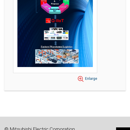
Enlarge
© Mitsubishi Electric Corporation