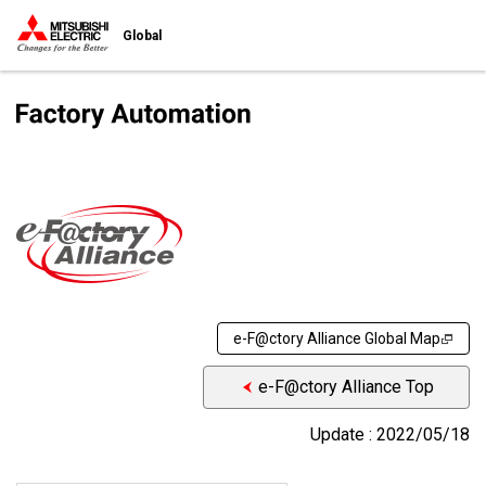
Global
e-F@ctory Alliance Global Map
e-F@ctory Alliance Top
Update : 2022/05/18