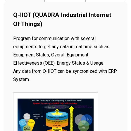
Q-IIOT (QUADRA Industrial Internet
Of Things)
Program for communication with several
equipments to get any data in real time such as
Equipment Status, Overall Equipment
Effectiveness (OEE), Energy Status & Usage.
Any data from Q-IIOT can be syncronized with ERP
System.