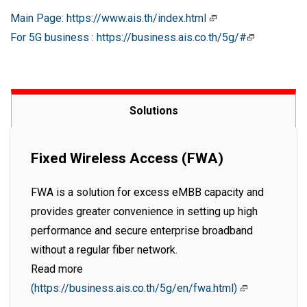
Main Page: https://www.ais.th/index.html
For 5G business : https://business.ais.co.th/5g/#
Solutions
Fixed Wireless Access (FWA)
FWA is a solution for excess eMBB capacity and
provides greater convenience in setting up high
performance and secure enterprise broadband
without a regular fiber network.
Read more
(https://business.ais.co.th/5g/en/fwa.html)