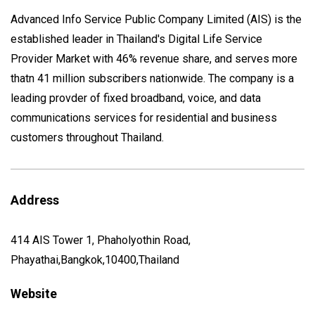
Advanced Info Service Public Company Limited (AIS) is the
established leader in Thailand's Digital Life Service
Provider Market with 46% revenue share, and serves more
thatn 41 million subscribers nationwide. The company is a
leading provder of fixed broadband, voice, and data
communications services for residential and business
customers throughout Thailand.
Address
414 AIS Tower 1, Phaholyothin Road,
Phayathai,Bangkok,10400,Thailand
Website