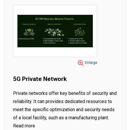
Enlarge
5G Private Network
Private networks offer key benefits of security and
reliability. It can provides dedicated resources to
meet the specific optimization and security needs
of a local facility, such as a manufacturing plant.
Read more