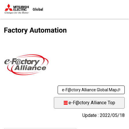
Global
e-F@ctory Alliance Global Map
e-F@ctory Alliance Top
Update : 2022/05/18