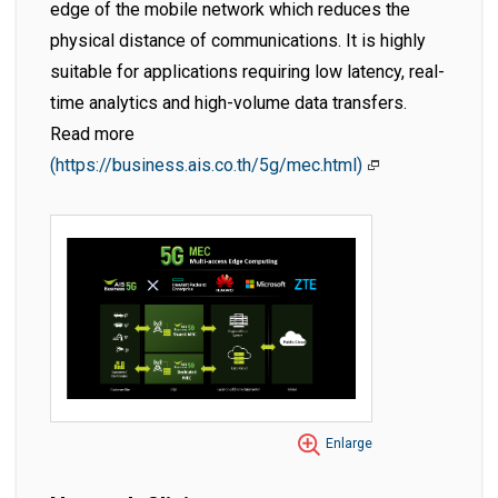
edge of the mobile network which reduces the
physical distance of communications. It is highly
suitable for applications requiring low latency, real-
time analytics and high-volume data transfers.
Read more
(https://business.ais.co.th/5g/mec.html)
Enlarge