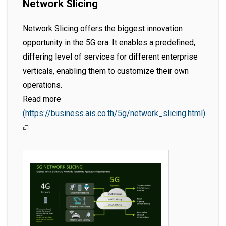
Network Slicing
Network Slicing offers the biggest innovation
opportunity in the 5G era. It enables a predefined,
differing level of services for different enterprise
verticals, enabling them to customize their own
operations.
Read more
(https://business.ais.co.th/5g/network_slicing.html)