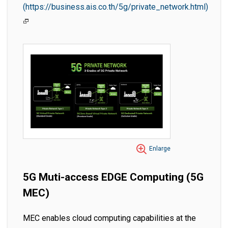
(https://business.ais.co.th/5g/private_network.html)
Enlarge
5G Muti-access EDGE Computing (5G
MEC)
MEC enables cloud computing capabilities at the