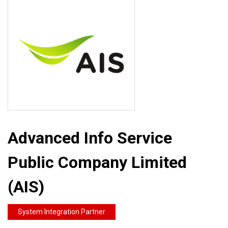
Advanced Info Service
Public Company Limited
(AIS)
System Integration Partner