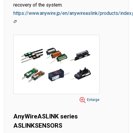
recovery of the system.
https://www.anywire.jp/en/anywireaslink/products/index
Enlarge
AnyWireASLINK series
ASLINKSENSORS