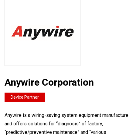
Anywire Corporation
Device Partner
Anywire is a wiring-saving system equipment manufacture
and offers solutions for “diagnosis” of factory,
“predictive/preventive maintenace” and “various