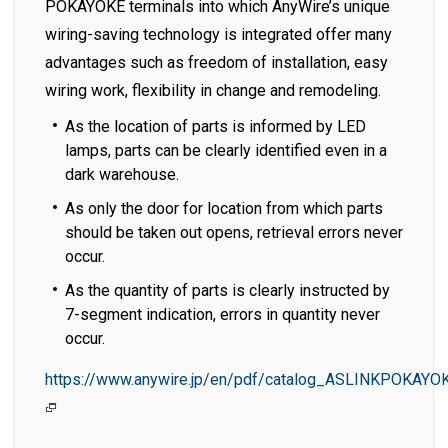
POKAYOKE terminals into which AnyWire’s unique
wiring-saving technology is integrated offer many
advantages such as freedom of installation, easy
wiring work, flexibility in change and remodeling.
As the location of parts is informed by LED
lamps, parts can be clearly identified even in a
dark warehouse.
As only the door for location from which parts
should be taken out opens, retrieval errors never
occur.
As the quantity of parts is clearly instructed by
7-segment indication, errors in quantity never
occur.
https://www.anywire.jp/en/pdf/catalog_ASLINKPOKAYO