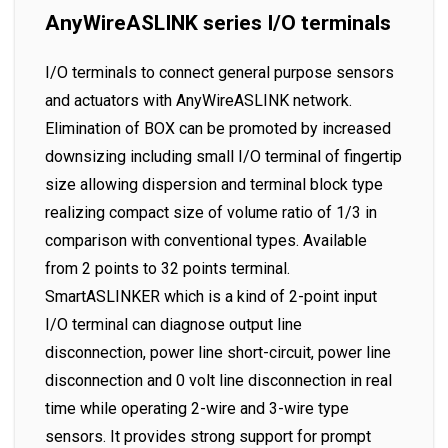
AnyWireASLINK series I/O terminals
I/O terminals to connect general purpose sensors
and actuators with AnyWireASLINK network.
Elimination of BOX can be promoted by increased
downsizing including small I/O terminal of fingertip
size allowing dispersion and terminal block type
realizing compact size of volume ratio of 1/3 in
comparison with conventional types. Available
from 2 points to 32 points terminal.
SmartASLINKER which is a kind of 2-point input
I/O terminal can diagnose output line
disconnection, power line short-circuit, power line
disconnection and 0 volt line disconnection in real
time while operating 2-wire and 3-wire type
sensors. It provides strong support for prompt