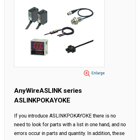
Enlarge
AnyWireASLINK series
ASLINKPOKAYOKE
If you introduce ASLINKPOKAYOKE there is no
need to look for parts with a list in one hand, and no
errors occur in parts and quantity. In addition, these