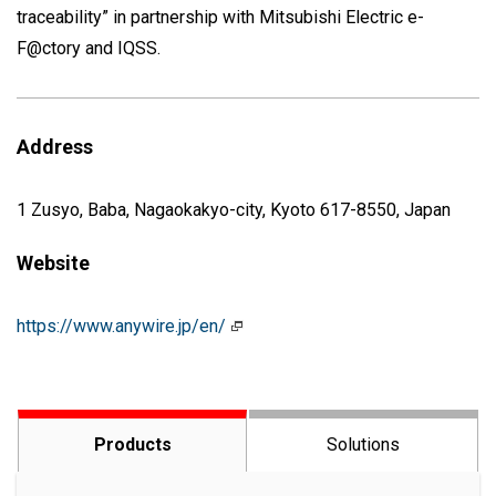
traceability” in partnership with Mitsubishi Electric e-
F@ctory and IQSS.
Address
1 Zusyo, Baba, Nagaokakyo-city, Kyoto 617-8550, Japan
Website
https://www.anywire.jp/en/
Products
Solutions