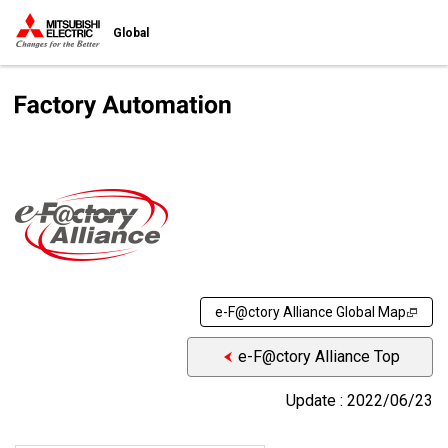
Global
e-F@ctory Alliance Global Map
e-F@ctory Alliance Top
Update : 2022/06/23