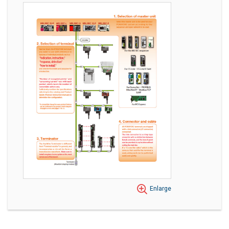
Enlarge