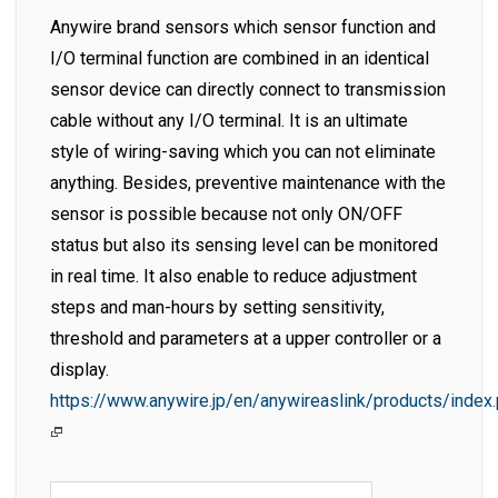
Anywire brand sensors which sensor function and
I/O terminal function are combined in an identical
sensor device can directly connect to transmission
cable without any I/O terminal. It is an ultimate
style of wiring-saving which you can not eliminate
anything. Besides, preventive maintenance with the
sensor is possible because not only ON/OFF
status but also its sensing level can be monitored
in real time. It also enable to reduce adjustment
steps and man-hours by setting sensitivity,
threshold and parameters at a upper controller or a
display.
https://www.anywire.jp/en/anywireaslink/products/index