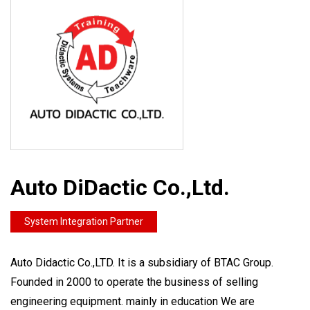
Auto DiDactic Co.,Ltd.
System Integration Partner
Auto Didactic Co.,LTD. It is a subsidiary of BTAC Group.
Founded in 2000 to operate the business of selling
engineering equipment. mainly in education We are