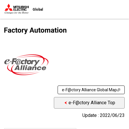
Global
e-F@ctory Alliance Global Map
e-F@ctory Alliance Top
Update : 2022/06/23