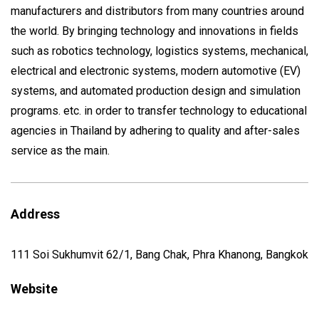
manufacturers and distributors from many countries around
the world. By bringing technology and innovations in fields
such as robotics technology, logistics systems, mechanical,
electrical and electronic systems, modern automotive (EV)
systems, and automated production design and simulation
programs. etc. in order to transfer technology to educational
agencies in Thailand by adhering to quality and after-sales
service as the main.
Address
111 Soi Sukhumvit 62/1, Bang Chak, Phra Khanong, Bangkok
Website