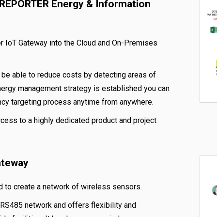
VREPORTER Energy & Information
ver IoT Gateway into the Cloud and On-Premises
e able to reduce costs by detecting areas of
nergy management strategy is established you can
ncy targeting process anytime from anywhere.
ccess to a highly dedicated product and project
ateway
 to create a network of wireless sensors.
RS485 network and offers flexibility and