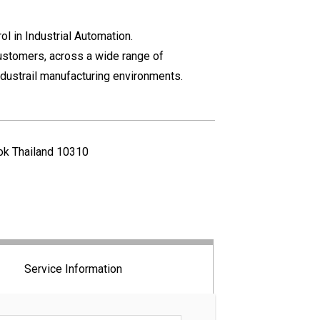
l in Industrial Automation.
ustomers, across a wide range of
industrail manufacturing environments.
kok Thailand 10310
Service Information