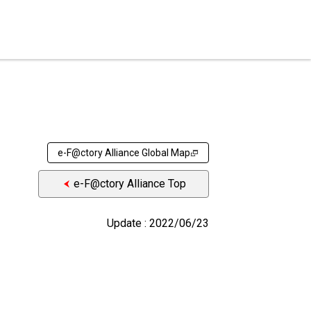
e-F@ctory Alliance Global Map
e-F@ctory Alliance Top
Update : 2022/06/23