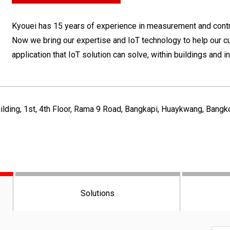
Kyouei has 15 years of experience in measurement and contro
Now we bring our expertise and IoT technology to help our c
application that IoT solution can solve, within buildings and 
ilding, 1st, 4th Floor, Rama 9 Road, Bangkapi, Huaykwang, Bang
Solutions