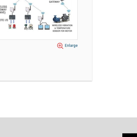
Enlarge