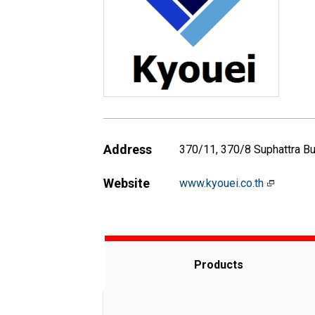
Address
370/11, 370/8 Suphattra Bu
Website
www.kyouei.co.th
Products