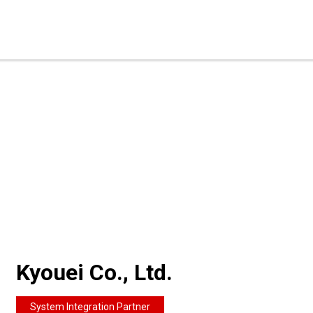
Kyouei Co., Ltd.
System Integration Partner