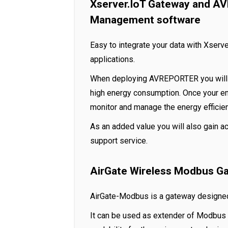
Xserver.IoT Gateway and A
Management software
Easy to integrate your data with Xser
applications.
When deploying AVREPORTER you will b
high energy consumption. Once your e
monitor and manage the energy efficie
As an added value you will also gain a
support service.
AirGate Wireless Modbus G
AirGate-Modbus is a gateway designed
It can be used as extender of Modbus 