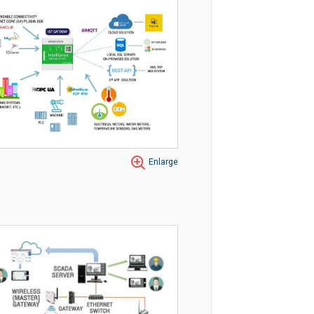
Enlarge