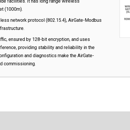
ide facilities. It has long range wireless
et (1000m).
less network protocol (802.15.4), AirGate-Modbus
frastructure.
fic, ensured by 128-bit encryption, and uses
erence, providing stability and reliability in the
configuration and diagnostics make the AirGate-
ld commissioning.