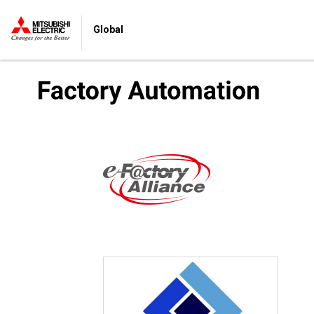
Global