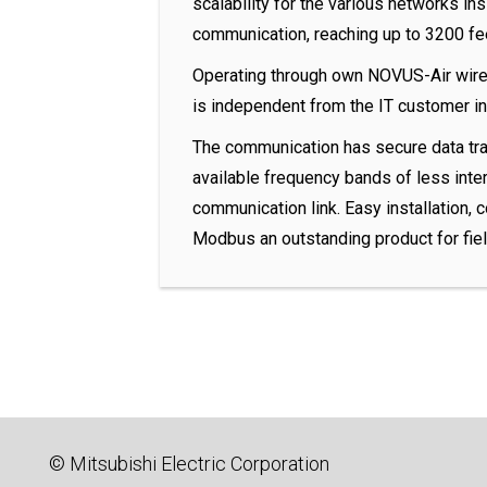
scalability for the various networks ins
communication, reaching up to 3200 fe
Operating through own NOVUS-Air wire
is independent from the IT customer in
The communication has secure data traf
available frequency bands of less interf
communication link. Easy installation, 
Modbus an outstanding product for fie
© Mitsubishi Electric Corporation