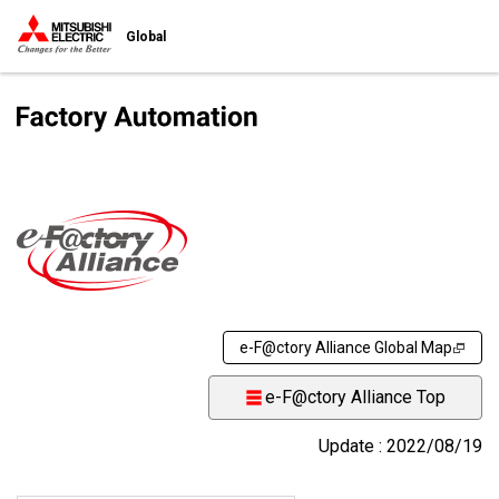
Global
e-F@ctory Alliance Global Map
e-F@ctory Alliance Top
Update : 2022/08/19