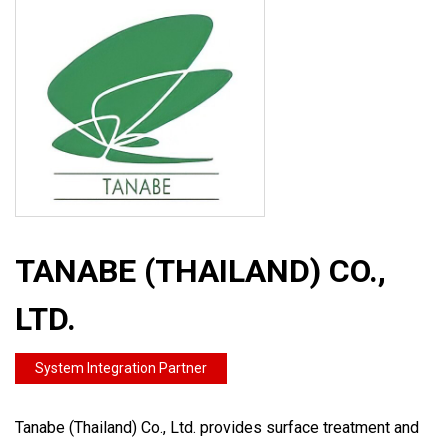
TANABE (THAILAND) CO.,
LTD.
System Integration Partner
Tanabe (Thailand) Co., Ltd. provides surface treatment and