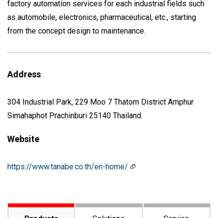
factory automation services for each industrial fields such
as automobile, electronics, pharmaceutical, etc., starting
from the concept design to maintenance.
Address
304 Industrial Park, 229 Moo 7 Thatom District Amphur
Simahaphot Prachinburi 25140 Thailand.
Website
https://www.tanabe.co.th/en-home/