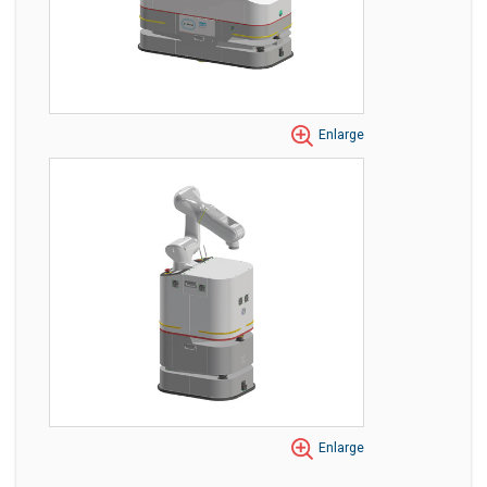
Enlarge
Enlarge