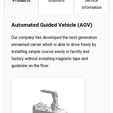
Products
Solutions
Service
Information
Automated Guided Vehicle (AGV)
Our company has developed the next-generation
unmanned carrier which is able to drive freely by
installing simple course easily in facility and
factory without installing magnetic tape and
guideline on the floor.