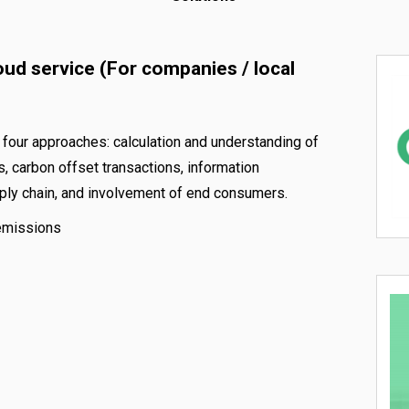
oud service (For companies / local
four approaches: calculation and understanding of
 carbon offset transactions, information
upply chain, and involvement of end consumers.
 emissions