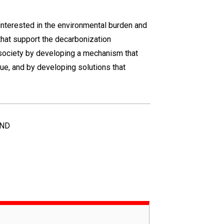
 interested in the environmental burden and
that support the decarbonization
society by developing a mechanism that
ue, and by developing solutions that
UND