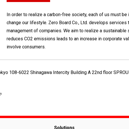
In order to realize a carbon-free society, each of us must be
change our lifestyle. Zero Board Co., Ltd. develops services 
management of companies. We aim to realize a sustainable 
reduces CO2 emissions leads to an increase in corporate val
involve consumers.
Tokyo 108-6022 Shinagawa Intercity Building A 22nd floor SPRO
Solutions