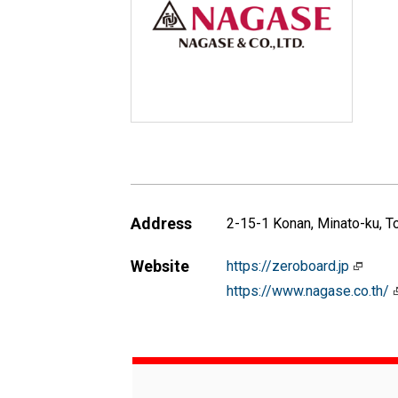
Address
2-15-1 Konan, Minato-ku, 
Website
https://zeroboard.jp
https://www.nagase.co.th/