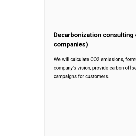
Decarbonization consulting
companies)
We will calculate CO2 emissions, form
company's vision, provide carbon offse
campaigns for customers.