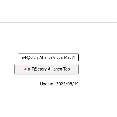
e-F@ctory Alliance Global Map
e-F@ctory Alliance Top
Update : 2022/08/19