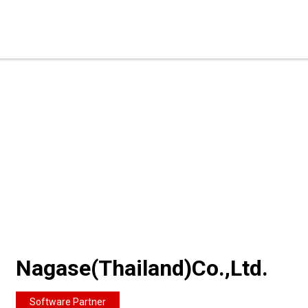
Nagase(Thailand)Co.,Ltd.
Software Partner