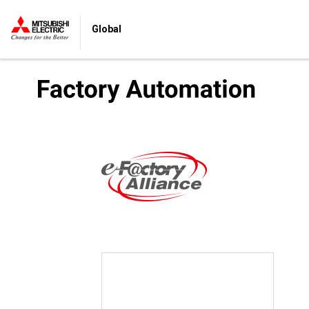
Global