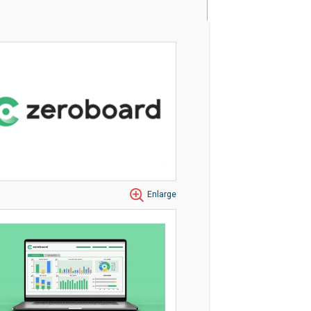
Enlarge