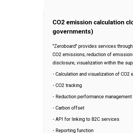
CO2 emission calculation cl
governments)
"Zeroboard" provides services through 
CO2 emissions, reduction of emissions,
disclosure, visualization within the s
- Calculation and visualization of CO2
- CO2 tracking
- Reduction performance management
- Carbon offset
- API for linking to B2C services
- Reporting function