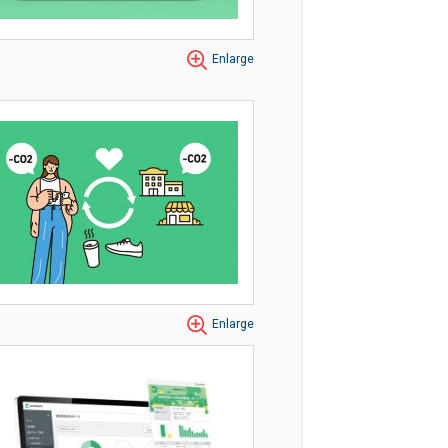
Enlarge
Enlarge