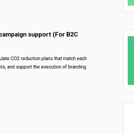
 campaign support (For B2C
ulate CO2 reduction plans that match each
ts, and support the execution of branding