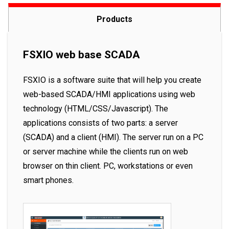
Products
FSXIO web base SCADA
FSXIO is a software suite that will help you create
web-based SCADA/HMI applications using web
technology (HTML/CSS/Javascript). The
applications consists of two parts: a server
(SCADA) and a client (HMI). The server run on a PC
or server machine while the clients run on web
browser on thin client. PC, workstations or even
smart phones.