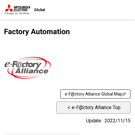
Global
e-F@ctory Alliance Global Map
e-F@ctory Alliance Top
Update : 2022/11/15