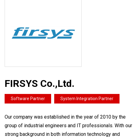
FIRSYS Co.,Ltd.
Software Partner
System Integration Partner
Our company was established in the year of 2010 by the
group of industrial engineers and IT professionals. With our
strong background in both information technology and