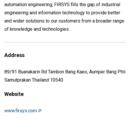
automation engineering, FIRSYS fills the gap of industrial
engineering and information technology to provide better
and wider solutions to our customers from a broader range
of knowledge and technologies.
Address
89/91 Buanakarin Rd Tambon Bang Kaeo, Aumper Bang Phli
Samutprakan Thailand 10540
Website
www.firsys.com