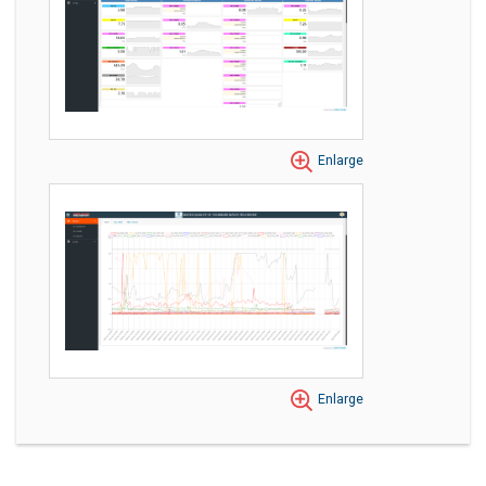
Enlarge
Enlarge