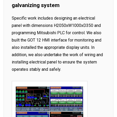
galvanizing system
Specific work includes designing an electrical
panel with dimensions H2050xW1000xD350 and
programming Mitsubishi PLC for control. We also
built the GOT 12 HMI interface for monitoring and
also installed the appropriate display units. In
addition, we also undertake the work of wiring and
installing electrical panel to ensure the system
operates stably and safely.