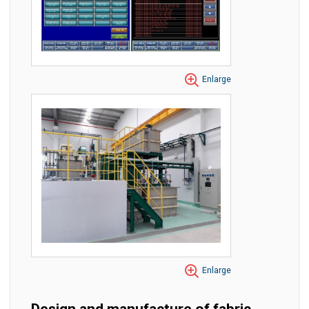
Enlarge
Enlarge