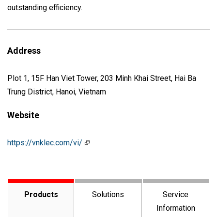
outstanding efficiency.
Address
Plot 1, 15F Han Viet Tower, 203 Minh Khai Street, Hai Ba
Trung District, Hanoi, Vietnam
Website
https://vnklec.com/vi/
Products
Solutions
Service
Information