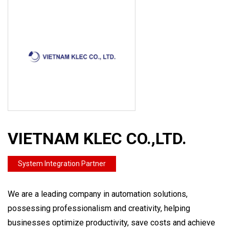
VIETNAM KLEC CO.,LTD.
System Integration Partner
We are a leading company in automation solutions,
possessing professionalism and creativity, helping
businesses optimize productivity, save costs and achieve