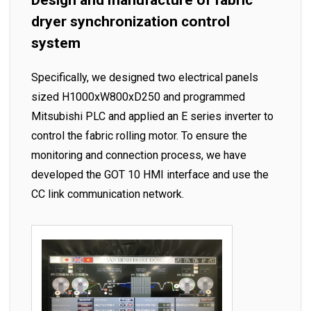
Design and manufacture of fabric
dryer synchronization control
system
Specifically, we designed two electrical panels
sized H1000xW800xD250 and programmed
Mitsubishi PLC and applied an E series inverter to
control the fabric rolling motor. To ensure the
monitoring and connection process, we have
developed the GOT 10 HMI interface and use the
CC link communication network.