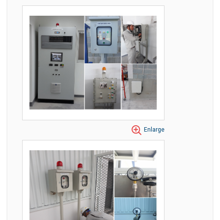
Enlarge