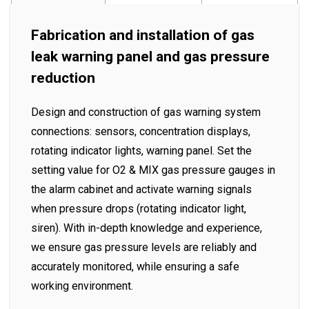
Fabrication and installation of gas
leak warning panel and gas pressure
reduction
Design and construction of gas warning system
connections: sensors, concentration displays,
rotating indicator lights, warning panel. Set the
setting value for O2 & MIX gas pressure gauges in
the alarm cabinet and activate warning signals
when pressure drops (rotating indicator light,
siren). With in-depth knowledge and experience,
we ensure gas pressure levels are reliably and
accurately monitored, while ensuring a safe
working environment.