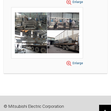
Enlarge
Enlarge
© Mitsubishi Electric Corporation