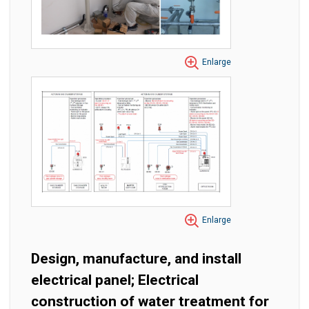
Enlarge
Enlarge
Design, manufacture, and install
electrical panel; Electrical
construction of water treatment for