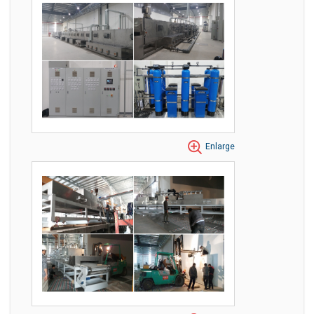
Enlarge