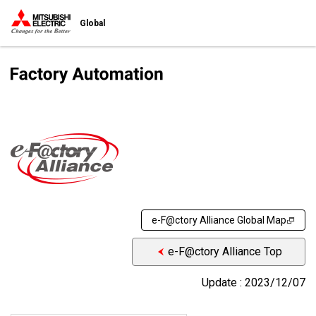
Global
e-F@ctory Alliance Global Map
e-F@ctory Alliance Top
Update : 2023/12/07