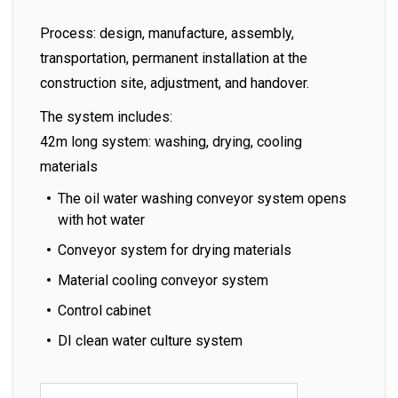
Process: design, manufacture, assembly,
transportation, permanent installation at the
construction site, adjustment, and handover.
The system includes:
42m long system: washing, drying, cooling
materials
The oil water washing conveyor system opens
with hot water
Conveyor system for drying materials
Material cooling conveyor system
Control cabinet
DI clean water culture system