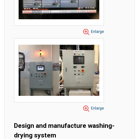
Enlarge
Enlarge
Design and manufacture washing-
drying system