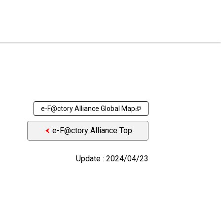
e-F@ctory Alliance Global Map
e-F@ctory Alliance Top
Update : 2024/04/23