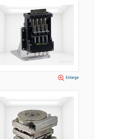
Enlarge