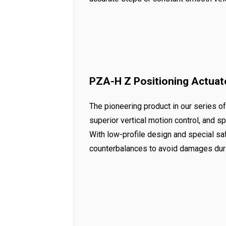
PZA-H Z Positioning Actuat
The pioneering product in our series o
superior vertical motion control, and 
With low-profile design and special s
counterbalances to avoid damages duri