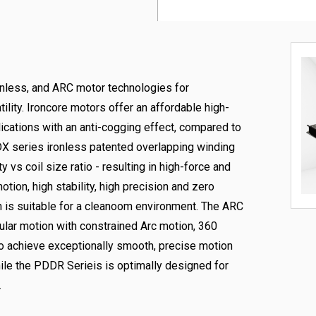
onless, and ARC motor technologies for
tility. Ironcore motors offer an affordable high-
lications with an anti-cogging effect, compared to
 DX series ironless patented overlapping winding
 vs coil size ratio - resulting in high-force and
tion, high stability, high precision and zero
 is suitable for a cleanoom environment. The ARC
gular motion with constrained Arc motion, 360
 to achieve exceptionally smooth, precise motion
hile the PDDR Serieis is optimally designed for
.