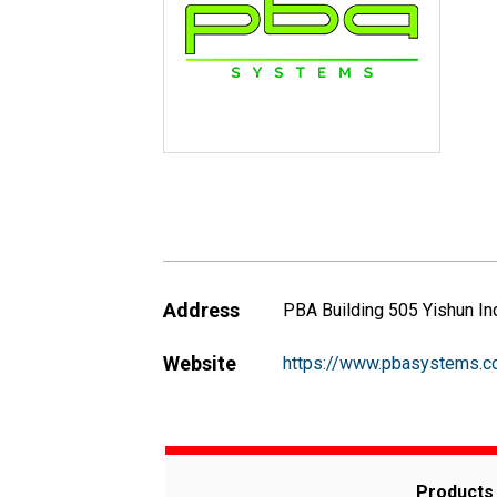
Address
PBA Building 505 Yishun In
Website
https://www.pbasystems.
Products