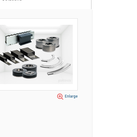
Enlarge