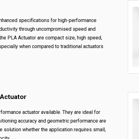
enhanced specifications for high-performance
roductivity through uncompromised speed and
 the PLA Actuator are compact size, high speed,
specially when compared to traditional actuators
 Actuator
formance actuator available. They are ideal for
itioning accuracy and geometric performance are
te solution whether the application requires small,
city.