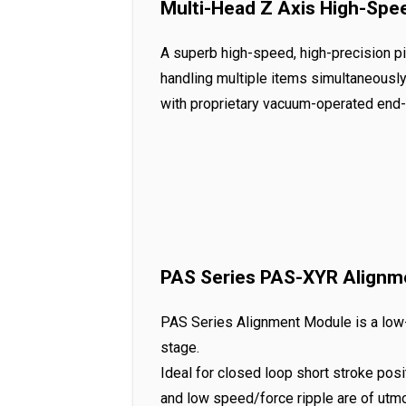
Multi-Head Z Axis High-Spe
A superb high-speed, high-precision pi
handling multiple items simultaneously
with proprietary vacuum-operated end-
PAS Series PAS-XYR Alignm
PAS Series Alignment Module is a low-p
stage.
Ideal for closed loop short stroke posi
and low speed/force ripple are of utm