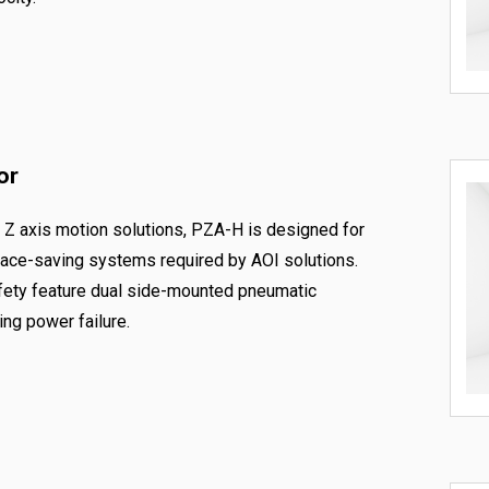
or
f Z axis motion solutions, PZA-H is designed for
space-saving systems required by AOI solutions.
afety feature dual side-mounted pneumatic
ng power failure.