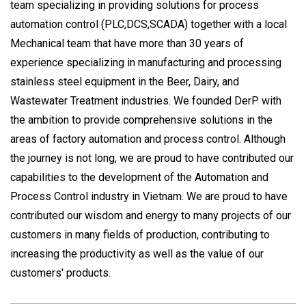
team specializing in providing solutions for process
automation control (PLC,DCS,SCADA) together with a local
Mechanical team that have more than 30 years of
experience specializing in manufacturing and processing
stainless steel equipment in the Beer, Dairy, and
Wastewater Treatment industries. We founded DerP with
the ambition to provide comprehensive solutions in the
areas of factory automation and process control. Although
the journey is not long, we are proud to have contributed our
capabilities to the development of the Automation and
Process Control industry in Vietnam. We are proud to have
contributed our wisdom and energy to many projects of our
customers in many fields of production, contributing to
increasing the productivity as well as the value of our
customers' products.