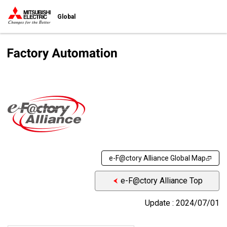
Global
e-F@ctory Alliance Global Map
e-F@ctory Alliance Top
Update : 2024/07/01