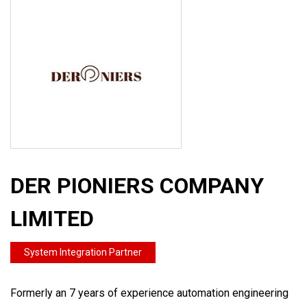
DER PIONIERS COMPANY
LIMITED
System Integration Partner
Formerly an 7 years of experience automation engineering