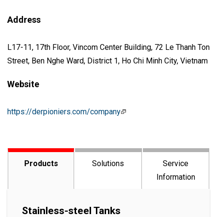
Address
L17-11, 17th Floor, Vincom Center Building, 72 Le Thanh Ton
Street, Ben Nghe Ward, District 1, Ho Chi Minh City, Vietnam
Website
https://derpioniers.com/company
Products
Solutions
Service
Information
Stainless-steel Tanks