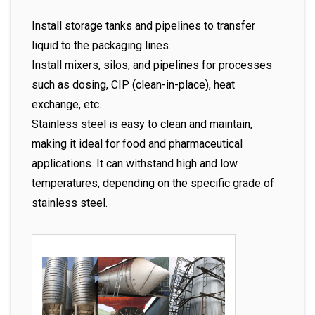
Install storage tanks and pipelines to transfer
liquid to the packaging lines.
Install mixers, silos, and pipelines for processes
such as dosing, CIP (clean-in-place), heat
exchange, etc.
Stainless steel is easy to clean and maintain,
making it ideal for food and pharmaceutical
applications. It can withstand high and low
temperatures, depending on the specific grade of
stainless steel.