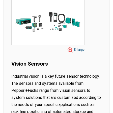
Enlarge
Vision Sensors
Industrial vision is a key future sensor technology.
The sensors and systems available from
Pepperl+Fuchs range from vision sensors to
system solutions that are customized according to
the needs of your specific applications such as
rack fine positioning of automated storage and