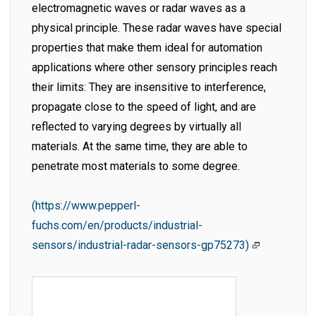
electromagnetic waves or radar waves as a
physical principle. These radar waves have special
properties that make them ideal for automation
applications where other sensory principles reach
their limits: They are insensitive to interference,
propagate close to the speed of light, and are
reflected to varying degrees by virtually all
materials. At the same time, they are able to
penetrate most materials to some degree.
(https://www.pepperl-
fuchs.com/en/products/industrial-
sensors/industrial-radar-sensors-gp75273)