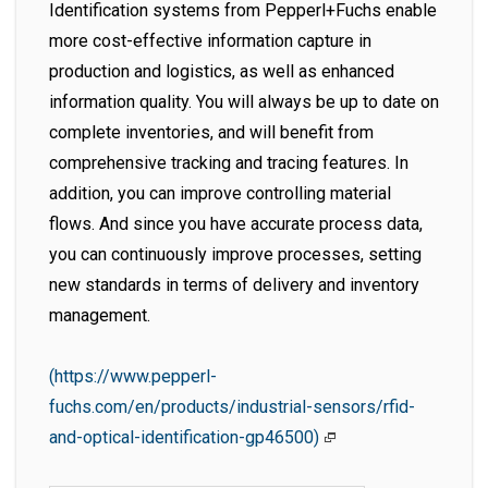
Identification systems from Pepperl+Fuchs enable
more cost-effective information capture in
production and logistics, as well as enhanced
information quality. You will always be up to date on
complete inventories, and will benefit from
comprehensive tracking and tracing features. In
addition, you can improve controlling material
flows. And since you have accurate process data,
you can continuously improve processes, setting
new standards in terms of delivery and inventory
management.
(https://www.pepperl-
fuchs.com/en/products/industrial-sensors/rfid-
and-optical-identification-gp46500)