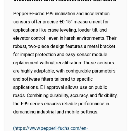
Pepperl+Fuchs F99 inclination and acceleration
sensors offer precise ±0.15° measurement for
applications like crane leveling, loader tilt, and
elevator control—even in harsh environments. Their
robust, two-piece design features a metal bracket
for impact protection and easy sensor module
replacement without recalibration. These sensors
are highly adaptable, with configurable parameters
and software filters tailored to specific
applications. E1 approval allows use on public
roads. Combining durability, accuracy, and flexibility,
the F99 series ensures reliable performance in
demanding industrial and mobile settings.
(https://www.pepperl-fuchs.com/en-