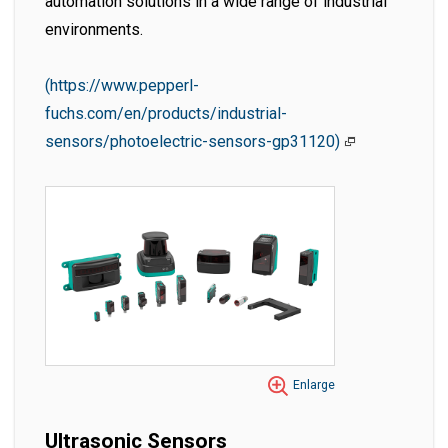
automation solutions in a wide range of industrial
environments.
(https://www.pepperl-
fuchs.com/en/products/industrial-
sensors/photoelectric-sensors-gp31120)
Enlarge
Ultrasonic Sensors