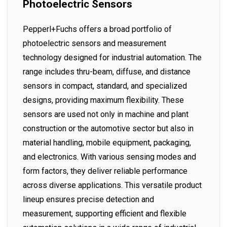
Photoelectric Sensors
Pepperl+Fuchs offers a broad portfolio of
photoelectric sensors and measurement
technology designed for industrial automation. The
range includes thru-beam, diffuse, and distance
sensors in compact, standard, and specialized
designs, providing maximum flexibility. These
sensors are used not only in machine and plant
construction or the automotive sector but also in
material handling, mobile equipment, packaging,
and electronics. With various sensing modes and
form factors, they deliver reliable performance
across diverse applications. This versatile product
lineup ensures precise detection and
measurement, supporting efficient and flexible