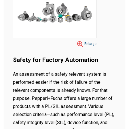
Enlarge
Safety for Factory Automation
An assessment of a safety relevant system is
performed easier if the risk of failure of the
relevant components is already known. For that
purpose, Pepperl+Fuchs offers a large number of
products with a PL/SIL assessment. Various
selection criteria—such as performance level (PL),
safety integrity level (SIL), device function, and