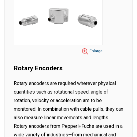
Enlarge
Rotary Encoders
Rotary encoders are required wherever physical
quantities such as rotational speed, angle of
rotation, velocity or acceleration are to be
monitored. In combination with cable pulls, they can
also measure linear movements and lengths.
Rotary encoders from Pepperl+Fuchs are used in a
wide variety of industries—from mechanical and