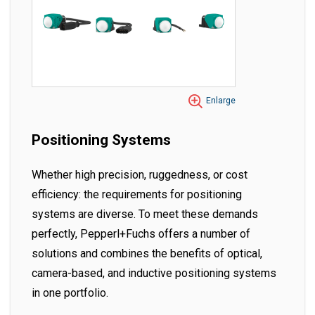
Enlarge
Positioning Systems
Whether high precision, ruggedness, or cost
efficiency: the requirements for positioning
systems are diverse. To meet these demands
perfectly, Pepperl+Fuchs offers a number of
solutions and combines the benefits of optical,
camera-based, and inductive positioning systems
in one portfolio.