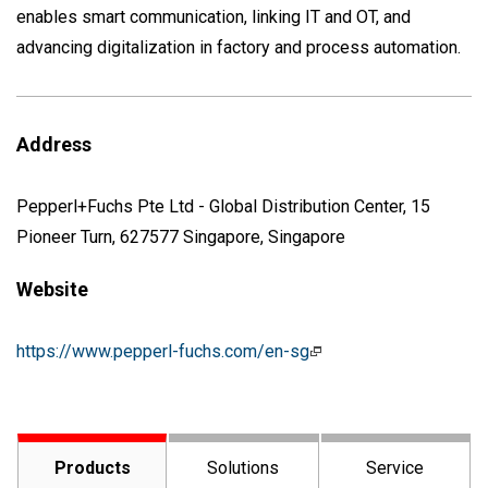
enables smart communication, linking IT and OT, and
advancing digitalization in factory and process automation.
Address
Pepperl+Fuchs Pte Ltd - Global Distribution Center, 15
Pioneer Turn, 627577 Singapore, Singapore
Website
https://www.pepperl-fuchs.com/en-sg
Products
Solutions
Service