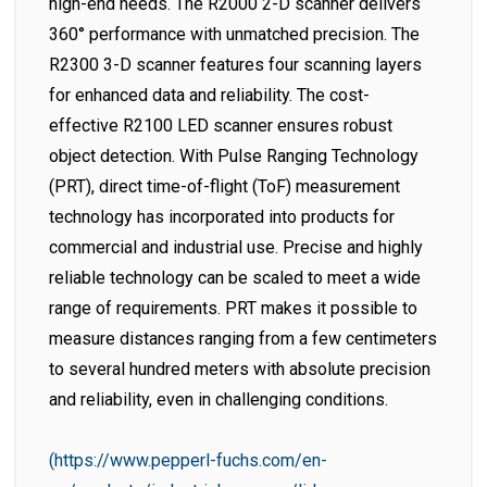
high-end needs. The R2000 2-D scanner delivers
360° performance with unmatched precision. The
R2300 3-D scanner features four scanning layers
for enhanced data and reliability. The cost-
effective R2100 LED scanner ensures robust
object detection. With Pulse Ranging Technology
(PRT), direct time-of-flight (ToF) measurement
technology has incorporated into products for
commercial and industrial use. Precise and highly
reliable technology can be scaled to meet a wide
range of requirements. PRT makes it possible to
measure distances ranging from a few centimeters
to several hundred meters with absolute precision
and reliability, even in challenging conditions.
(https://www.pepperl-fuchs.com/en-