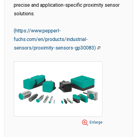
precise and application-specific proximity sensor
solutions.
(https://www.pepperl-
fuchs.com/en/products/industrial-
sensors/proximity-sensors-gp30083)
Enlarge