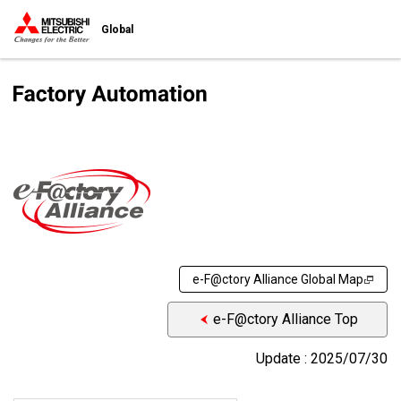
Global
e-F@ctory Alliance Global Map
e-F@ctory Alliance Top
Update : 2025/07/30