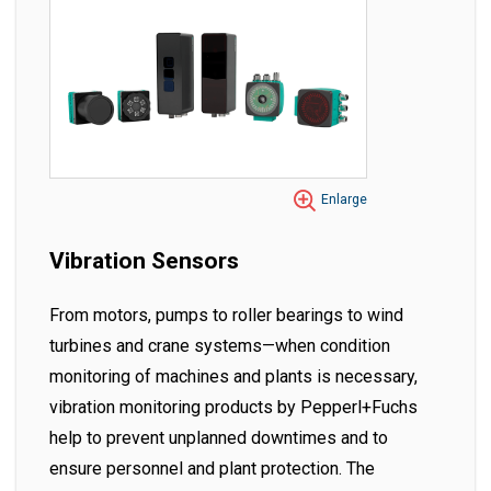
Enlarge
Vibration Sensors
From motors, pumps to roller bearings to wind
turbines and crane systems—when condition
monitoring of machines and plants is necessary,
vibration monitoring products by Pepperl+Fuchs
help to prevent unplanned downtimes and to
ensure personnel and plant protection. The