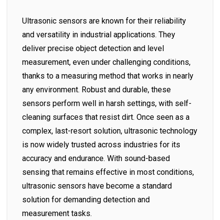
Ultrasonic sensors are known for their reliability
and versatility in industrial applications. They
deliver precise object detection and level
measurement, even under challenging conditions,
thanks to a measuring method that works in nearly
any environment. Robust and durable, these
sensors perform well in harsh settings, with self-
cleaning surfaces that resist dirt. Once seen as a
complex, last-resort solution, ultrasonic technology
is now widely trusted across industries for its
accuracy and endurance. With sound-based
sensing that remains effective in most conditions,
ultrasonic sensors have become a standard
solution for demanding detection and
measurement tasks.