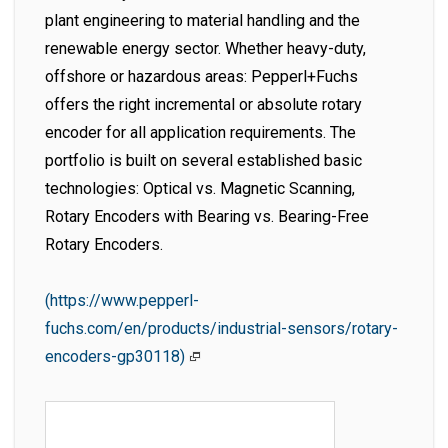
plant engineering to material handling and the
renewable energy sector. Whether heavy-duty,
offshore or hazardous areas: Pepperl+Fuchs
offers the right incremental or absolute rotary
encoder for all application requirements. The
portfolio is built on several established basic
technologies: Optical vs. Magnetic Scanning,
Rotary Encoders with Bearing vs. Bearing-Free
Rotary Encoders.
(https://www.pepperl-
fuchs.com/en/products/industrial-sensors/rotary-
encoders-gp30118)