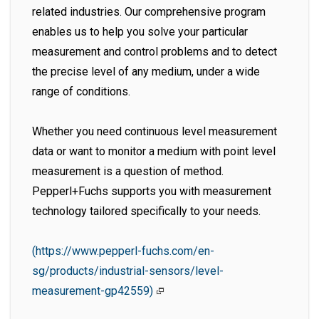
related industries. Our comprehensive program
enables us to help you solve your particular
measurement and control problems and to detect
the precise level of any medium, under a wide
range of conditions.
Whether you need continuous level measurement
data or want to monitor a medium with point level
measurement is a question of method.
Pepperl+Fuchs supports you with measurement
technology tailored specifically to your needs.
(https://www.pepperl-fuchs.com/en-
sg/products/industrial-sensors/level-
measurement-gp42559)