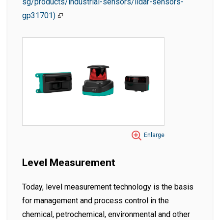
sg/products/industrial-sensors/lidar-sensors-
gp31701)
Enlarge
Level Measurement
Today, level measurement technology is the basis
for management and process control in the
chemical, petrochemical, environmental and other