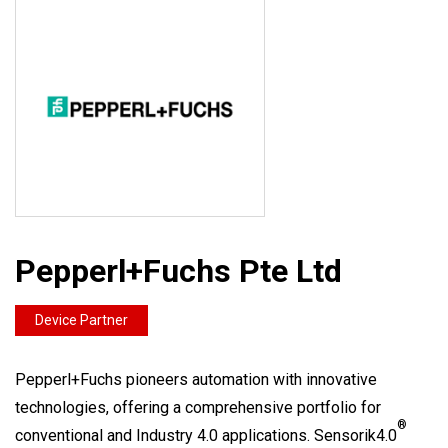
Pepperl+Fuchs Pte Ltd
Device Partner
Pepperl+Fuchs pioneers automation with innovative
technologies, offering a comprehensive portfolio for
®
conventional and Industry 4.0 applications. Sensorik4.0