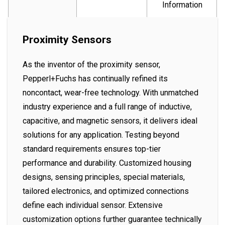
Information
Proximity Sensors
As the inventor of the proximity sensor,
Pepperl+Fuchs has continually refined its
noncontact, wear-free technology. With unmatched
industry experience and a full range of inductive,
capacitive, and magnetic sensors, it delivers ideal
solutions for any application. Testing beyond
standard requirements ensures top-tier
performance and durability. Customized housing
designs, sensing principles, special materials,
tailored electronics, and optimized connections
define each individual sensor. Extensive
customization options further guarantee technically