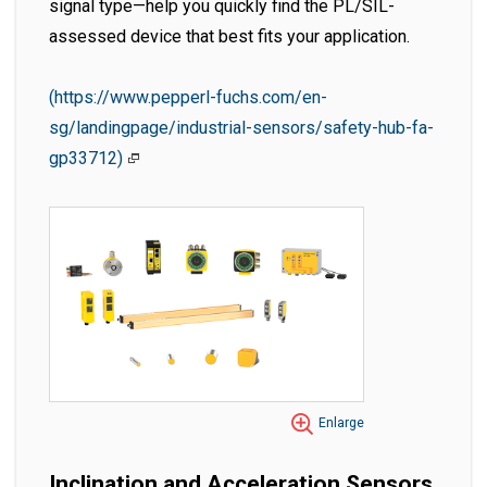
signal type—help you quickly find the PL/SIL-
assessed device that best fits your application.
(https://www.pepperl-fuchs.com/en-
sg/landingpage/industrial-sensors/safety-hub-fa-
gp33712)
Enlarge
Inclination and Acceleration Sensors