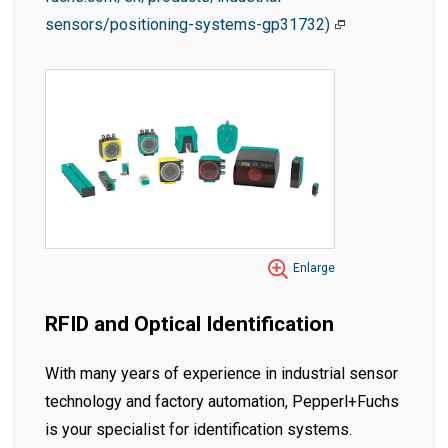
sensors/positioning-systems-gp31732)
Enlarge
RFID and Optical Identification
With many years of experience in industrial sensor
technology and factory automation, Pepperl+Fuchs
is your specialist for identification systems.