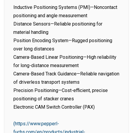
Inductive Positioning Systems (PMI)—Noncontact
positioning and angle measurement
Distance Sensors—Reliable positioning for
material handling
Position Encoding System—Rugged positioning
over long distances
Camera-Based Linear Positioning—High reliability
for long-distance measurement
Camera-Based Track Guidance—Reliable navigation
of driverless transport systems
Precision Positioning—Cost-efficient, precise
positioning of stacker cranes
Electronic CAM Switch Controller (PAX)
(https://www.pepperl-
fuchs.com/en/products/industrial-