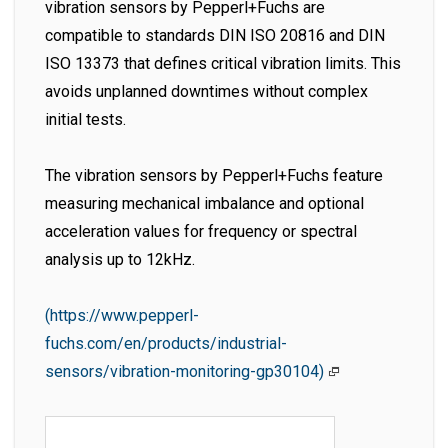
vibration sensors by Pepperl+Fuchs are
compatible to standards DIN ISO 20816 and DIN
ISO 13373 that defines critical vibration limits. This
avoids unplanned downtimes without complex
initial tests.
The vibration sensors by Pepperl+Fuchs feature
measuring mechanical imbalance and optional
acceleration values for frequency or spectral
analysis up to 12kHz.
(https://www.pepperl-
fuchs.com/en/products/industrial-
sensors/vibration-monitoring-gp30104)