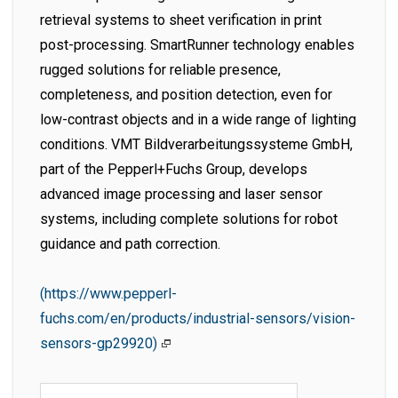
retrieval systems to sheet verification in print
post-processing. SmartRunner technology enables
rugged solutions for reliable presence,
completeness, and position detection, even for
low-contrast objects and in a wide range of lighting
conditions. VMT Bildverarbeitungssysteme GmbH,
part of the Pepperl+Fuchs Group, develops
advanced image processing and laser sensor
systems, including complete solutions for robot
guidance and path correction.
(https://www.pepperl-
fuchs.com/en/products/industrial-sensors/vision-
sensors-gp29920)