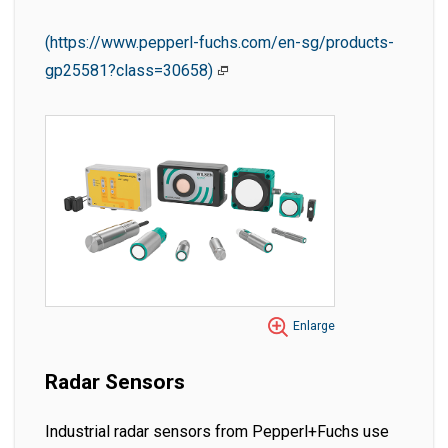
(https://www.pepperl-fuchs.com/en-sg/products-
gp25581?class=30658)
Enlarge
Radar Sensors
Industrial radar sensors from Pepperl+Fuchs use