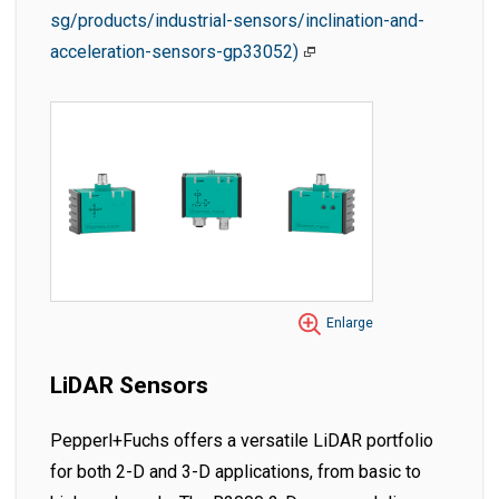
sg/products/industrial-sensors/inclination-and-
acceleration-sensors-gp33052)
Enlarge
LiDAR Sensors
Pepperl+Fuchs offers a versatile LiDAR portfolio
for both 2-D and 3-D applications, from basic to