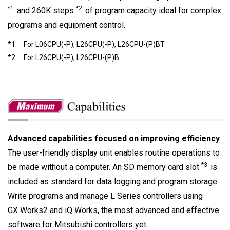
*1
*2
and 260K steps
of program capacity ideal for complex
programs and equipment control.
*1.
For L06CPU(-P), L26CPU(-P), L26CPU-(P)BT
*2.
For L26CPU(-P), L26CPU-(P)B
Advanced capabilities focused on improving efficiency
The user-friendly display unit enables routine operations to
*3
be made without a computer. An SD memory card slot
is
included as standard for data logging and program storage.
Write programs and manage L Series controllers using
GX Works2 and iQ Works, the most advanced and effective
software for Mitsubishi controllers yet.