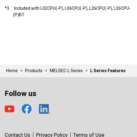
*3.
Included with L02CPU(-P), L06CPU(-P), L26CPU(-P), L26CPU-
(P)BT
Home
Products
MELSEC-L Series
L Series Features
Follow us
Contact Us
Privacy Policy
Terms of Use