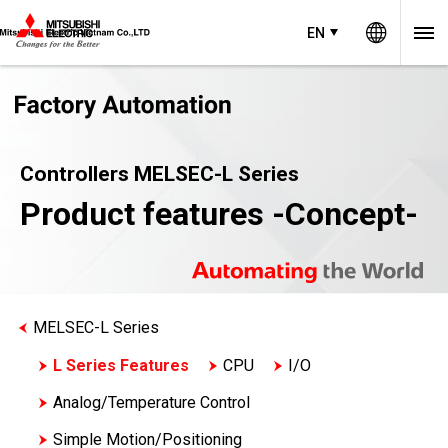
Worldw
EN
Controllers MELSEC-L Series
Product features -Concept-
MELSEC-L Series
L Series Features
CPU
I/O
Analog/Temperature Control
Simple Motion/Positioning