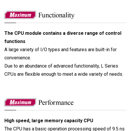
The CPU module contains a diverse range of control
functions
A large variety of I/O types and features are built-in for
convenience.
Due to an abundance of advanced functionality, L Series
CPUs are flexible enough to meet a wide variety of needs.
High speed, large memory capacity CPU
The CPU has a basic operation processing speed of 9.5 ns