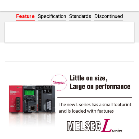
Flexible I/O/High-Speed Counter
Network
Feature
Specification
Standards
Discontinued
Concept