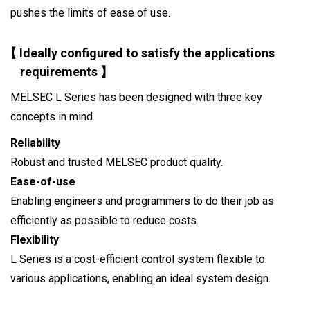
pushes the limits of ease of use.
【 Ideally configured to satisfy the applications
requirements 】
MELSEC L Series has been designed with three key
concepts in mind.
Reliability
Robust and trusted MELSEC product quality.
Ease-of-use
Enabling engineers and programmers to do their job as
efficiently as possible to reduce costs.
Flexibility
L Series is a cost-efficient control system flexible to
various applications, enabling an ideal system design.