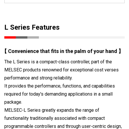
L Series Features
【 Convenience that fits in the palm of your hand 】
The L Series is a compact-class controller, part of the
MELSEC products renowned for exceptional cost verses
performance and strong reliability.
It provides the performance, functions, and capabilities
required for today's demanding applications in a small
package.
MELSEC-L Series greatly expands the range of
functionality traditionally associated with compact
programmable controllers and through user-centric design,