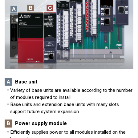
A
Base unit
Variety of base units are available according to the number
of modules required to install
Base units and extension base units with many slots
support future system expansion
B
Power supply module
Efficiently supplies power to all modules installed on the