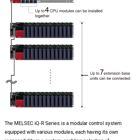
The MELSEC iQ-R Series is a modular control system
equipped with various modules, each having its own