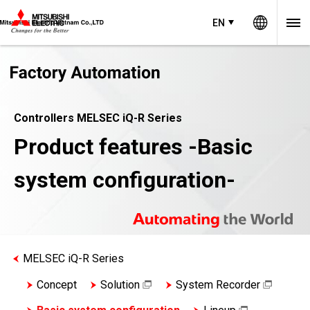
Worldw
EN
Controllers MELSEC iQ-R Series
Product features -Basic
system configuration-
MELSEC iQ-R Series
Concept
Solution
System Recorder