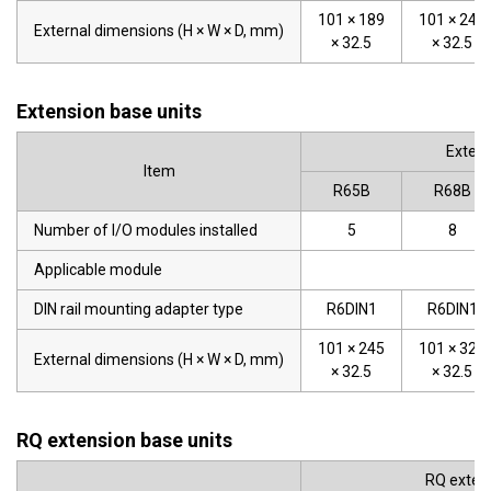
101 × 189
101 × 245
External dimensions (H × W × D, mm)
× 32.5
× 32.5
Extension base units
Extens
Item
R65B
R68B
Number of I/O modules installed
5
8
Applicable module
DIN rail mounting adapter type
R6DIN1
R6DIN1
101 × 245
101 × 328
External dimensions (H × W × D, mm)
× 32.5
× 32.5
RQ extension base units
RQ extens