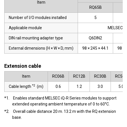
Item
RQ65B
R
Number of I/O modules installed
5
Applicable module
MELSEC-Q 
DIN rail mounting adapter type
Q6DIN2
Q
External dimensions (H × W × D, mm)
98 × 245 × 44.1
98 × 
Extension cable
Item
RC06B
RC12B
RC30B
RC50
*2
Cable length
(m)
0.6
1.2
3.0
5.0
*1.
Enables standard MELSEC iQ-R Series modules to support
extended operating ambient temperature of 0 to 60°C.
*2.
Overall cable distance 20 m. 13.2 m with the RQ extension
base.