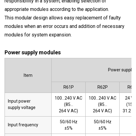
responsibility in a system, enabling selection of
appropriate modules according to the application.
This modular design allows easy replacement of faulty
modules when an error occurs and addition of necessary
modules for system expansion.
Power supply modules
Power supply
Item
R61P
R62P
R63
100…240 V AC
100…240 V AC
24 V 
Input power
(85…
(85…
(15.
supply voltage
264 V AC)
264 V AC)
31.2 V
50/60 Hz
50/60 Hz
Input frequency
-
±5%
±5%