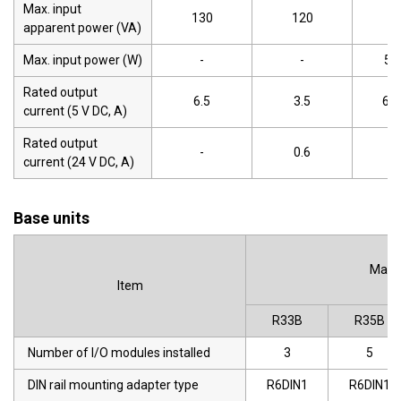
Max. input
130
120
-
apparent power (VA)
Max. input power (W)
-
-
50
Rated output
6.5
3.5
6.5
current (5 V DC, A)
Rated output
-
0.6
-
current (24 V DC, A)
Base units
Main 
Item
R33B
R35B
Number of I/O modules installed
3
5
DIN rail mounting adapter type
R6DIN1
R6DIN1