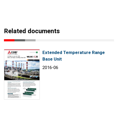
Related documents
Extended Temperature Range
Base Unit
2016-06