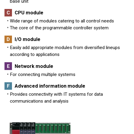
base unit
C
CPU module
Wide range of modules catering to all control needs
The core of the programmable controller system
D
I/O module
Easily add appropriate modules from diversified lineups
according to applications
E
Network module
For connecting multiple systems
F
Advanced information module
Provides connectivity with IT systems for data
communications and analysis