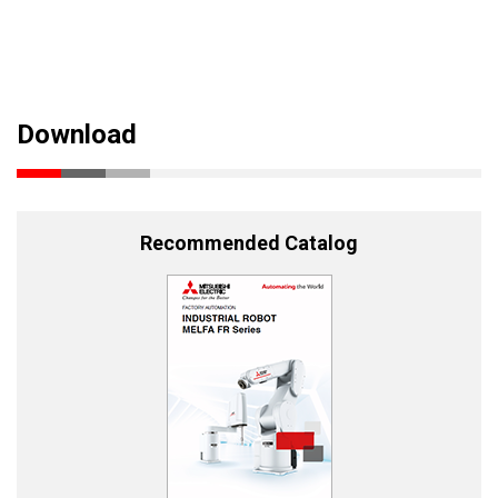
Download
Recommended Catalog