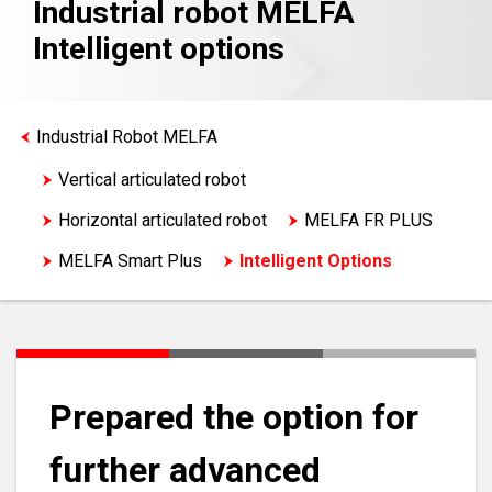
Industrial robot MELFA
Intelligent options
Industrial Robot MELFA
Vertical articulated robot
Horizontal articulated robot
MELFA FR PLUS
MELFA Smart Plus
Intelligent Options
Prepared the option for
further advanced