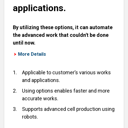
applications.
By utilizing these options, it can automate
the advanced work that couldn't be done
until now.
More Details
1.
Applicable to customer’s various works
and applications.
2.
Using options enables faster and more
accurate works.
3.
Supports advanced cell production using
robots.