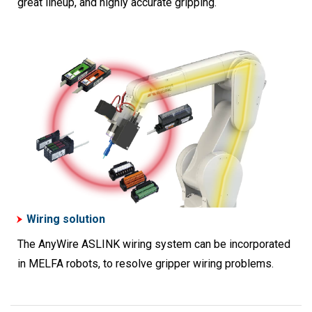
great lineup, and highly accurate gripping.
Wiring solution
The AnyWire ASLINK wiring system can be incorporated
in MELFA robots, to resolve gripper wiring problems.