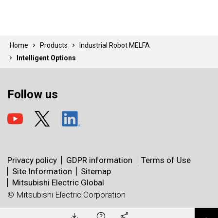
Home
Products
Industrial Robot MELFA
Intelligent Options
Follow us
Privacy policy
GDPR information
Terms of Use
Site Information
Sitemap
Mitsubishi Electric Global
© Mitsubishi Electric Corporation
Catalog
Manual
X
Technical
Facebook
Bulletin
CAD Data
LinkedIn
Software
e-mail
Sample
Library