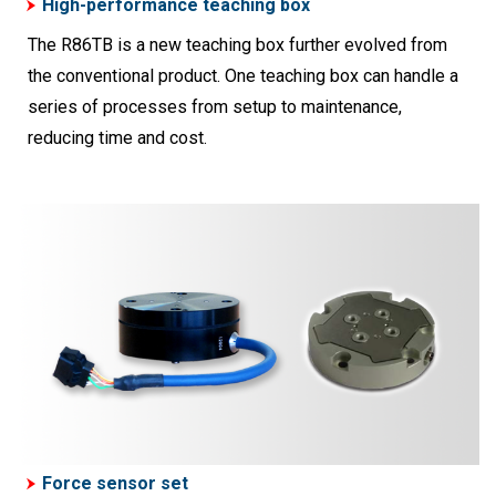
High-performance teaching box
The R86TB is a new teaching box further evolved from
the conventional product. One teaching box can handle a
series of processes from setup to maintenance,
reducing time and cost.
Force sensor set