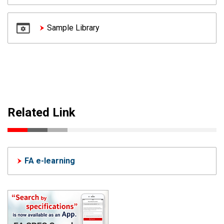
Sample Library
Related Link
FA e-learning