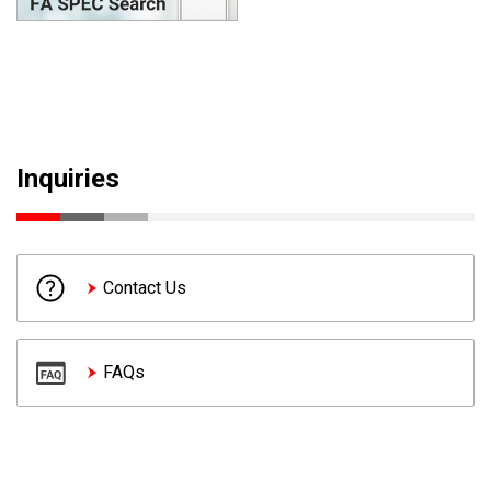
Inquiries
Contact Us
FAQs