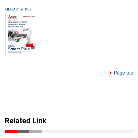
MELFA Smart Plus
Page top
Related Link