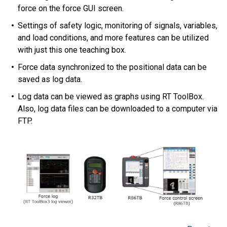
force on the force GUI screen.
Settings of safety logic, monitoring of signals, variables,
and load conditions, and more features can be utilized
with just this one teaching box.
Force data synchronized to the positional data can be
saved as log data.
Log data can be viewed as graphs using RT ToolBox.
Also, log data files can be downloaded to a computer via
FTP.