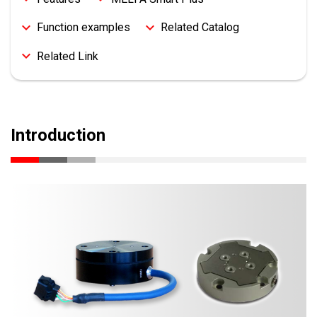
Function examples
Related Catalog
Related Link
Introduction