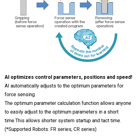
AI optimizes control parameters, positions and speed!
AI automatically adjusts to the optimum parameters for
force sensing.
The optimum parameter calculation function allows anyone
to easily adjust to the optimum parameters in a short
time.This allows shorter system startup and tact time.
(*Supported Robots: FR series, CR series)