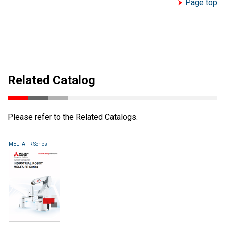
Page top
Related Catalog
Please refer to the Related Catalogs.
MELFA FR Series