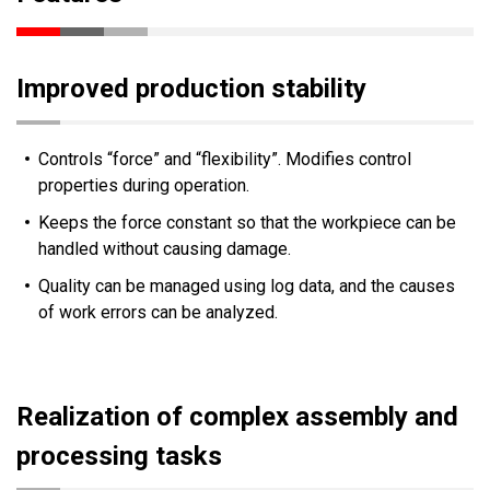
Improved production stability
Controls “force” and “flexibility”. Modifies control
properties during operation.
Keeps the force constant so that the workpiece can be
handled without causing damage.
Quality can be managed using log data, and the causes
of work errors can be analyzed.
Realization of complex assembly and
processing tasks