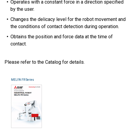
Operates with a constant force in a direction specified
by the user.
Changes the delicacy level for the robot movement and
the conditions of contact detection during operation.
Obtains the position and force data at the time of
contact.
Please refer to the Catalog for details.
MELFA FR Series