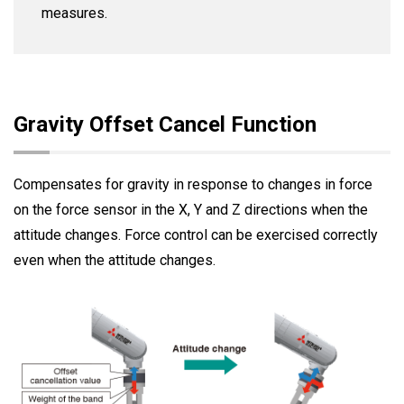
measures.
Gravity Offset Cancel Function
Compensates for gravity in response to changes in force
on the force sensor in the X, Y and Z directions when the
attitude changes. Force control can be exercised correctly
even when the attitude changes.