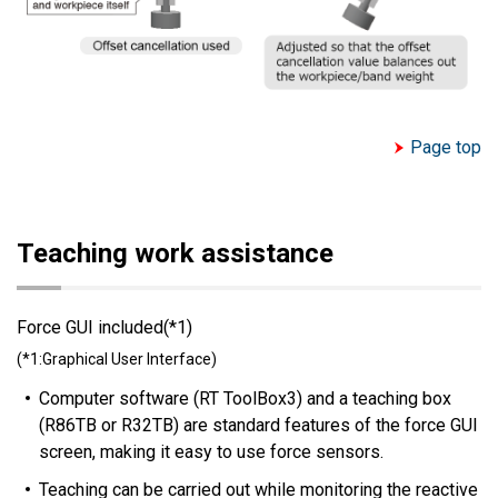
Page top
Teaching work assistance
Force GUI included(*1)
(*1:Graphical User Interface)
Computer software (RT ToolBox3) and a teaching box
(R86TB or R32TB) are standard features of the force GUI
screen, making it easy to use force sensors.
Teaching can be carried out while monitoring the reactive