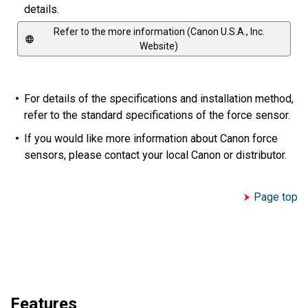
details.
Refer to the more information (Canon U.S.A., Inc.
Website)
For details of the specifications and installation method,
refer to the standard specifications of the force sensor.
If you would like more information about Canon force
sensors, please contact your local Canon or distributor.
Page top
Features