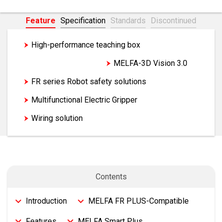
Feature
Specification
Standards
Discontinued
High-performance teaching box
Force sensor set
MELFA-3D Vision 3.0
FR series Robot safety solutions
Multifunctional Electric Gripper
Wiring solution
Introduction
MELFA FR PLUS-Compatible
Features
MELFA Smart Plus