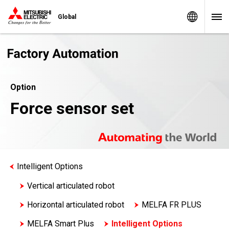
Worldw
Global
Option
Force sensor set
Intelligent Options
Vertical articulated robot
Horizontal articulated robot
MELFA FR PLUS
MELFA Smart Plus
Intelligent Options