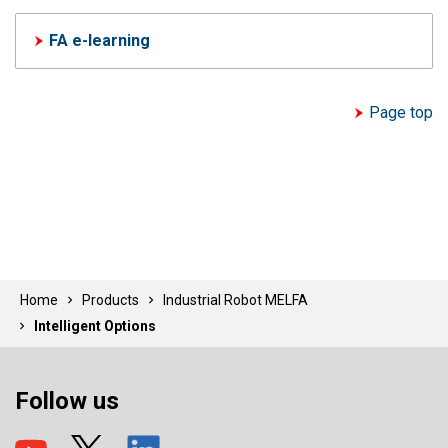
FA e-learning
Page top
Home
Products
Industrial Robot MELFA
Intelligent Options
Follow us