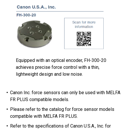
Equipped with an optical encoder, FH-300-20
achieves precise force control with a thin,
lightweight design and low noise.
Canon Inc. force sensors can only be used with MELFA
FR PLUS compatible models.
Please refer to the catalog for force sensor models
compatible with MELFA FR PLUS.
Refer to the specifications of Canon U.S.A., Inc. for