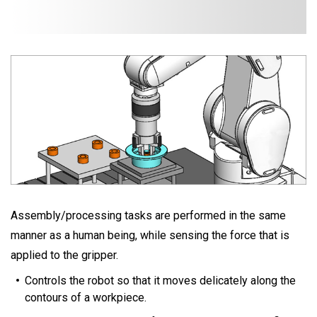
Assembly/processing tasks are performed in the same
manner as a human being, while sensing the force that is
applied to the gripper.
Controls the robot so that it moves delicately along the
contours of a workpiece.