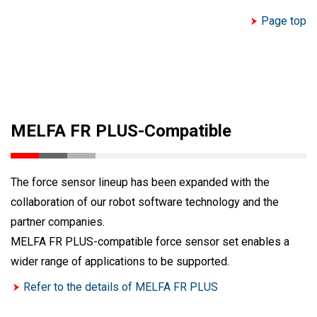
Page top
MELFA FR PLUS-Compatible
The force sensor lineup has been expanded with the
collaboration of our robot software technology and the
partner companies.
MELFA FR PLUS-compatible force sensor set enables a
wider range of applications to be supported.
Refer to the details of MELFA FR PLUS