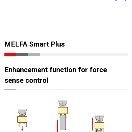
MELFA Smart Plus
Enhancement function for force
sense control