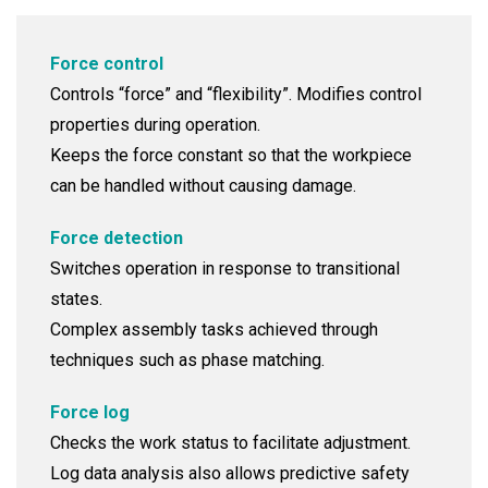
Force control
Controls “force” and “flexibility”. Modifies control
properties during operation.
Keeps the force constant so that the workpiece
can be handled without causing damage.
Force detection
Switches operation in response to transitional
states.
Complex assembly tasks achieved through
techniques such as phase matching.
Force log
Checks the work status to facilitate adjustment.
Log data analysis also allows predictive safety