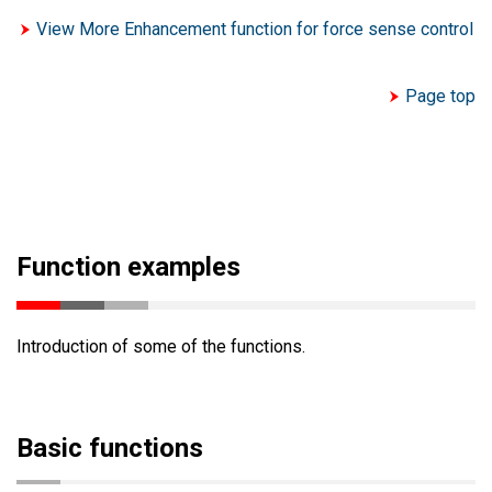
View More Enhancement function for force sense control
Page top
Function examples
Introduction of some of the functions.
Basic functions