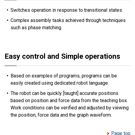
Switches operation in response to transitional states.
Complex assembly tasks achieved through techniques
such as phase matching.
Easy control and Simple operations
Based on examples of programs, programs can be
easily created using dedicated robot language.
The robot can be quickly [taught] accurate positions
based on position and force data from the teaching box.
Work conditions can be verified and adjusted by viewing
the position, force data and the graph waveform.
Page top