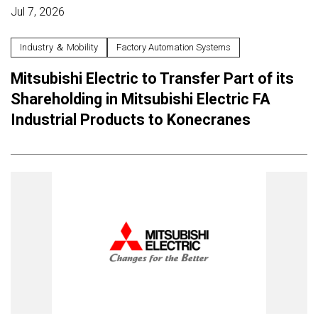
Jul 7, 2026
Industry ＆ Mobility
Factory Automation Systems
Mitsubishi Electric to Transfer Part of its
Shareholding in Mitsubishi Electric FA
Industrial Products to Konecranes