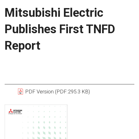
Mitsubishi Electric
Publishes First TNFD
Report
PDF Version (PDF:295.3 KB)