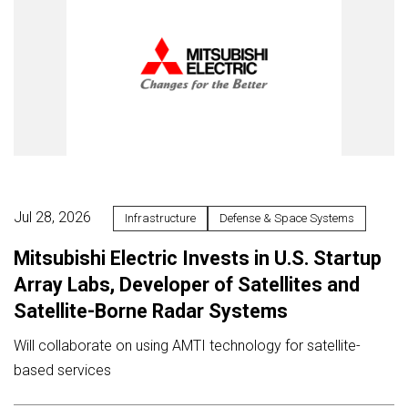
Jul 28, 2026
Infrastructure
Defense & Space Systems
Mitsubishi Electric Invests in U.S. Startup
Array Labs, Developer of Satellites and
Satellite-Borne Radar Systems
Will collaborate on using AMTI technology for satellite-
based services