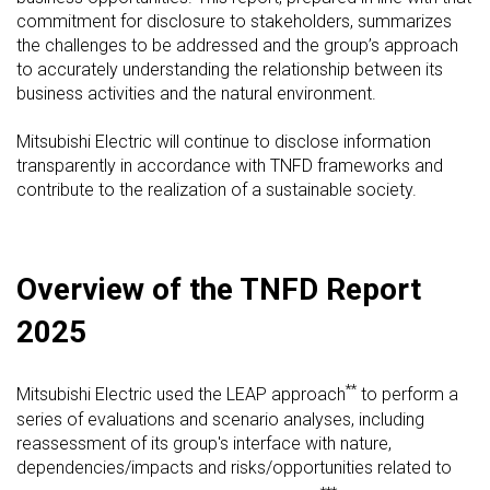
commitment for disclosure to stakeholders, summarizes
the challenges to be addressed and the group’s approach
to accurately understanding the relationship between its
business activities and the natural environment.
Mitsubishi Electric will continue to disclose information
transparently in accordance with TNFD frameworks and
contribute to the realization of a sustainable society.
Overview of the TNFD Report
2025
**
Mitsubishi Electric used the LEAP approach
to perform a
series of evaluations and scenario analyses, including
reassessment of its group's interface with nature,
dependencies/impacts and risks/opportunities related to