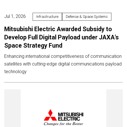
Jul 1, 2026
Infrastructure
Defense & Space Systems
Mitsubishi Electric Awarded Subsidy to
Develop Full Digital Payload under JAXA’s
Space Strategy Fund
Enhancing international competitiveness of communication
satellites with cutting-edge digital communications payload
technology