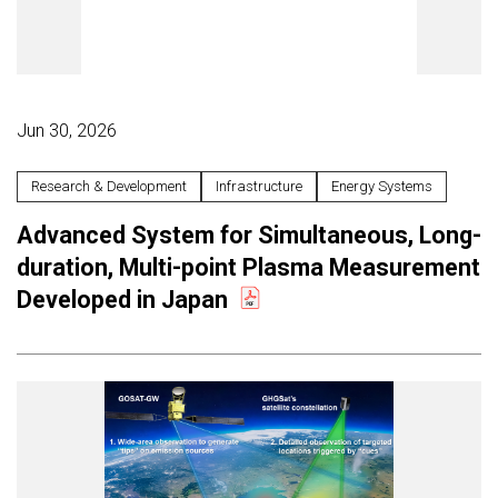
Jun 30, 2026
Research & Development
Infrastructure
Energy Systems
Advanced System for Simultaneous, Long-
duration, Multi-point Plasma Measurement
Developed in Japan