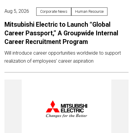
Aug 5, 2026
Corporate News
Human Resource
Mitsubishi Electric to Launch “Global
Career Passport,” A Groupwide Internal
Career Recruitment Program
Will introduce career opportunities worldwide to support
realization of employees’ career aspiration