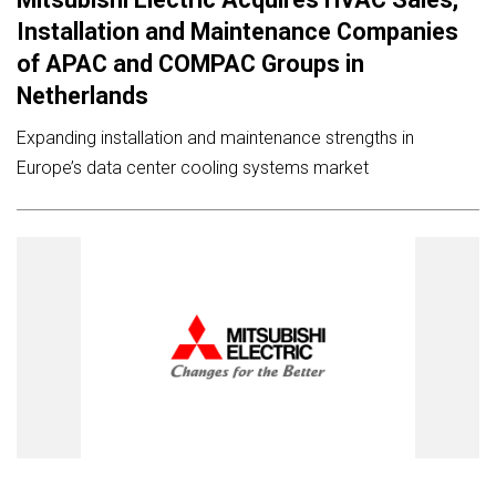
Installation and Maintenance Companies
of APAC and COMPAC Groups in
Netherlands
Expanding installation and maintenance strengths in
Europe’s data center cooling systems market