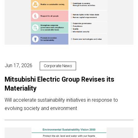
Jun 17, 2026
Corporate News
Mitsubishi Electric Group Revises its
Materiality
Will accelerate sustainability initiatives in response to
evolving society and environment