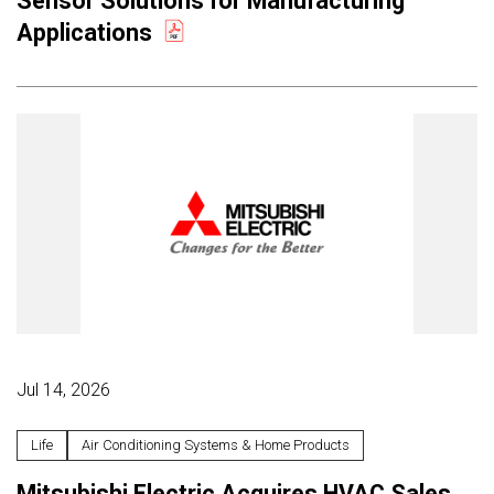
Sensor Solutions for Manufacturing
Applications
Jul 14, 2026
Life
Air Conditioning Systems & Home Products
Mitsubishi Electric Acquires HVAC Sales,