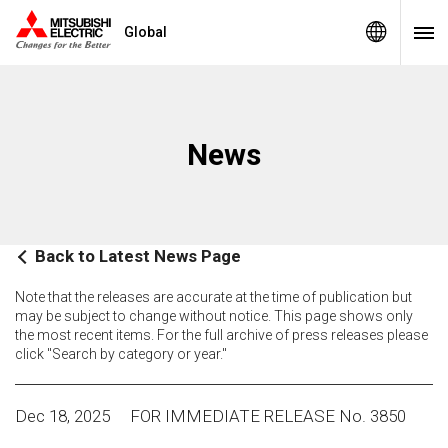
Global
News
Back to Latest News Page
Note that the releases are accurate at the time of publication but
may be subject to change without notice. This page shows only
the most recent items. For the full archive of press releases please
click "Search by category or year."
Dec 18, 2025
FOR IMMEDIATE RELEASE No. 3850