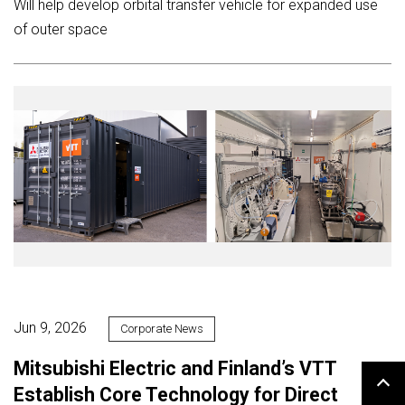
Will help develop orbital transfer vehicle for expanded use
of outer space
Jun 9, 2026
Corporate News
Mitsubishi Electric and Finland’s VTT
Establish Core Technology for Direct