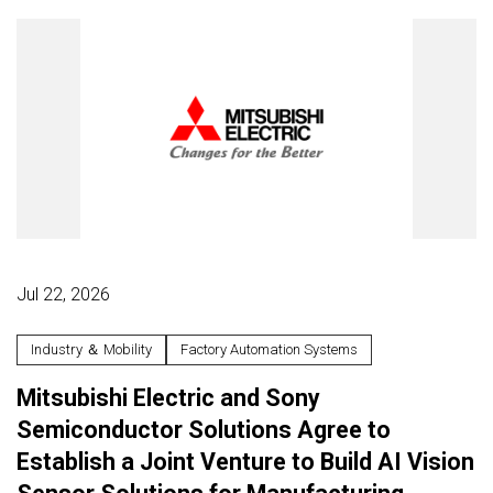
Jul 22, 2026
Industry ＆ Mobility
Factory Automation Systems
Mitsubishi Electric and Sony
Semiconductor Solutions Agree to
Establish a Joint Venture to Build AI Vision