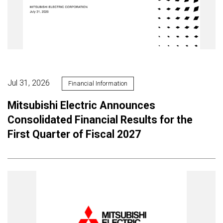
Jul 31, 2026
Financial Information
Mitsubishi Electric Announces
Consolidated Financial Results for the
First Quarter of Fiscal 2027