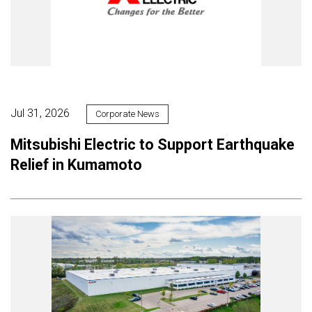
Jul 31, 2026
Corporate News
Mitsubishi Electric to Support Earthquake
Relief in Kumamoto