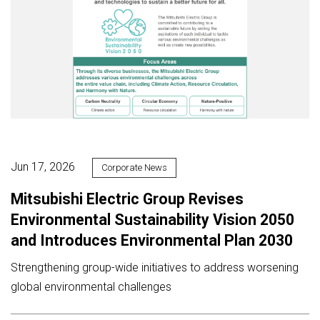
Jun 17, 2026
Corporate News
Mitsubishi Electric Group Revises
Environmental Sustainability Vision 2050
and Introduces Environmental Plan 2030
Strengthening group-wide initiatives to address worsening
global environmental challenges