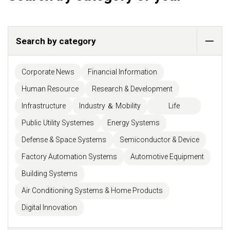
Search by category
Corporate News
Financial Information
Human Resource
Research & Development
Infrastructure
Industry ＆ Mobility
Life
Public Utility Systemes
Energy Systems
Defense & Space Systems
Semiconductor & Device
Factory Automation Systems
Automotive Equipment
Building Systems
Air Conditioning Systems & Home Products
Digital Innovation