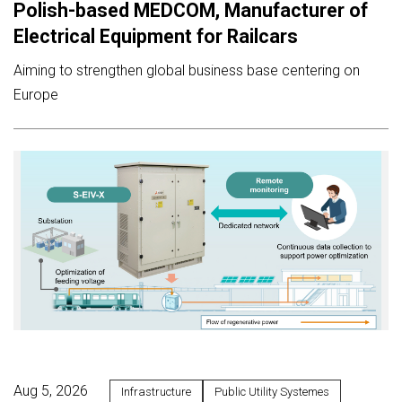
Polish-based MEDCOM, Manufacturer of
Electrical Equipment for Railcars
Aiming to strengthen global business base centering on
Europe
Aug 5, 2026
Infrastructure
Public Utility Systemes