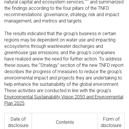
***
natural capital and ecosystem services,
and summarized
the findings according to the four pillars of the TNFD
recommendations: governance, strategy, risk and impact
management, and metrics and targets.
The results indicated that the group's business in certain
regions may be dependent on water use and impacting
ecosystems through wastewater discharges and
greenhouse gas emissions, and the group's companies
have realized anew the need for further action. To address
these issues, the "Strategy" section of the new TNFD report
describes the progress of measures to reduce the group's
environmental impact and projects they are undertaking to
help enhance the sustainability of the global environment.
These activities are conducted in line with the group's
Environmental Sustainability Vision 2050 and Environmental
Plan 2025
.
Date of
Form of
Contents
disclosure
disclosure