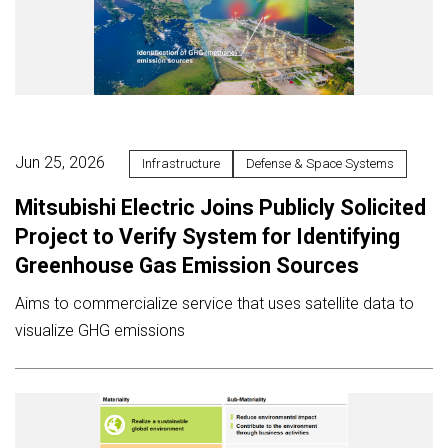
Jun 25, 2026
Infrastructure
Defense & Space Systems
Mitsubishi Electric Joins Publicly Solicited
Project to Verify System for Identifying
Greenhouse Gas Emission Sources
Aims to commercialize service that uses satellite data to
visualize GHG emissions