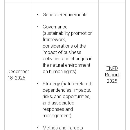
・
General Requirements
・
Governance
(sustainability promotion
framework,
considerations of the
impact of business
activities and changes in
the natural environment
TNFD
December
on human rights)
Report
18, 2025
2025
・
Strategy (nature-related
dependencies, impacts,
risks, and opportunities,
and associated
responses and
management)
・
Metrics and Targets