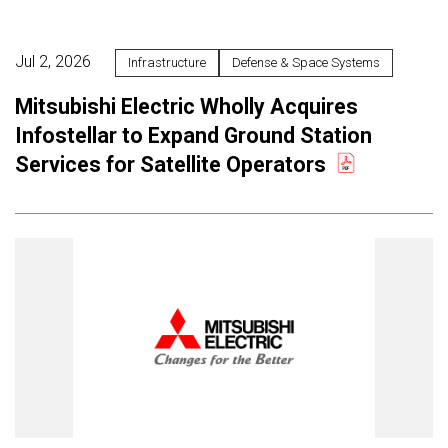
Jul 2, 2026
Infrastructure
Defense & Space Systems
Mitsubishi Electric Wholly Acquires
Infostellar to Expand Ground Station
Services for Satellite Operators