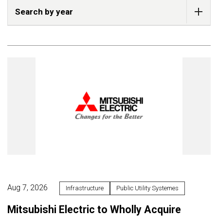
Search by year
Aug 7, 2026
Infrastructure
Public Utility Systemes
Mitsubishi Electric to Wholly Acquire