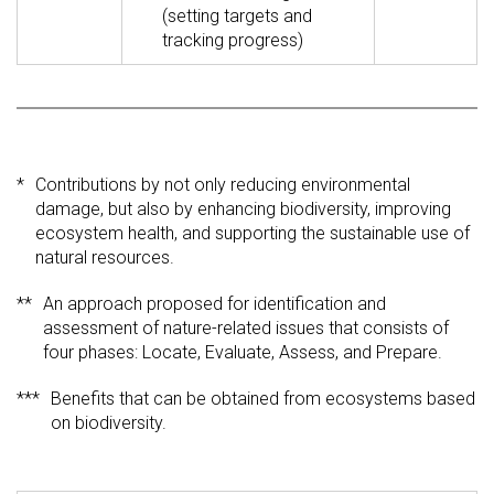
(setting targets and
tracking progress)
*
Contributions by not only reducing environmental
damage, but also by enhancing biodiversity, improving
ecosystem health, and supporting the sustainable use of
natural resources.
**
An approach proposed for identification and
assessment of nature-related issues that consists of
four phases: Locate, Evaluate, Assess, and Prepare.
***
Benefits that can be obtained from ecosystems based
on biodiversity.