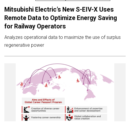
Mitsubishi Electric’s New S-EIV-X Uses
Remote Data to Optimize Energy Saving
for Railway Operators
Analyzes operational data to maximize the use of surplus
regenerative power