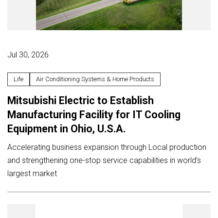
Jul 30, 2026
Life
Air Conditioning Systems & Home Products
Mitsubishi Electric to Establish
Manufacturing Facility for IT Cooling
Equipment in Ohio, U.S.A.
Accelerating business expansion through Local production
and strengthening one-stop service capabilities in world’s
largest market