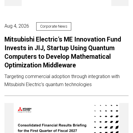
Aug 4, 2026
Corporate News
Mitsubishi Electric’s ME Innovation Fund
Invests in JIJ, Startup Using Quantum
Computers to Develop Mathematical
Optimization Middleware
Targeting commercial adoption through integration with
Mitsubishi Electric’s quantum technologies