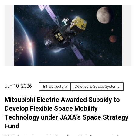
Jun 10, 2026
Infrastructure
Defense & Space Systems
Mitsubishi Electric Awarded Subsidy to
Develop Flexible Space Mobility
Technology under JAXA’s Space Strategy
Fund