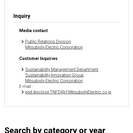
Inquiry
Media contact
Public Relations Division
Mitsubishi Electric Corporation
Customer Inquiries
Sustainability Management Department
Sustainability Innovation Group
Mitsubishi Electric Corporation
E-mail :
eqd.disclose.TNFD@rf.MitsubishiElectric.co.jp
Search by category or year