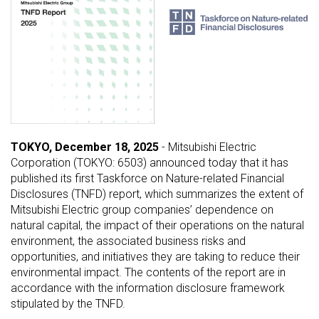
TOKYO, December 18, 2025
- Mitsubishi Electric
Corporation (TOKYO: 6503) announced today that it has
published its first Taskforce on Nature-related Financial
Disclosures (TNFD) report, which summarizes the extent of
Mitsubishi Electric group companies’ dependence on
natural capital, the impact of their operations on the natural
environment, the associated business risks and
opportunities, and initiatives they are taking to reduce their
environmental impact. The contents of the report are in
accordance with the information disclosure framework
stipulated by the TNFD.