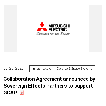
Jul 23, 2026
Infrastructure
Defense & Space Systems
Collaboration Agreement announced by
Sovereign Effects Partners to support
GCAP