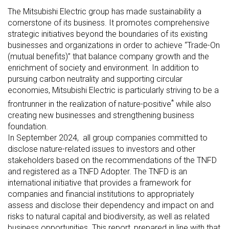
The Mitsubishi Electric group has made sustainability a
cornerstone of its business. It promotes comprehensive
strategic initiatives beyond the boundaries of its existing
businesses and organizations in order to achieve “Trade-On
(mutual benefits)” that balance company growth and the
enrichment of society and environment. In addition to
pursuing carbon neutrality and supporting circular
economies, Mitsubishi Electric is particularly striving to be a
*
frontrunner in the realization of nature-positive
while also
creating new businesses and strengthening business
foundation.
In September 2024, all group companies committed to
disclose nature-related issues to investors and other
stakeholders based on the recommendations of the TNFD
and registered as a TNFD Adopter. The TNFD is an
international initiative that provides a framework for
companies and financial institutions to appropriately
assess and disclose their dependency and impact on and
risks to natural capital and biodiversity, as well as related
business opportunities. This report, prepared in line with that