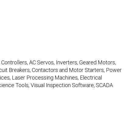
ontrollers, AC Servos, Inverters, Geared Motors,
uit Breakers, Contactors and Motor Starters, Power
es, Laser Processing Machines, Electrical
ience Tools, Visual Inspection Software, SCADA