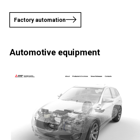
Factory automation
Automotive equipment