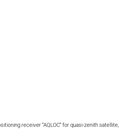
ioning receiver "AQLOC" for quasi-zenith satellite,