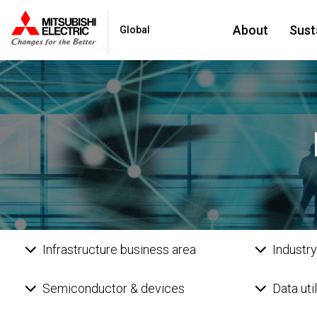
About
Susta
Global
Infrastructure business area
Industry
Semiconductor & devices
Data uti