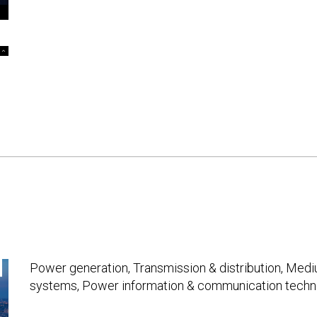
Power generation, Transmission & distribution, Med
systems, Power information & communication techno