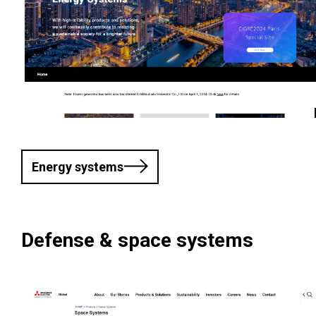
Energy systems
Defense & space systems