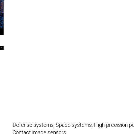
Defense systems, Space systems, High-precision posit
Contact image sensors