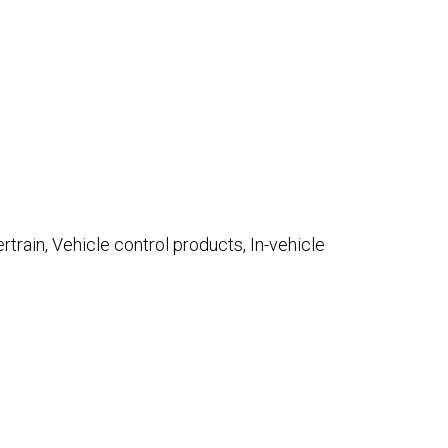
rtrain, Vehicle control products, In-vehicle