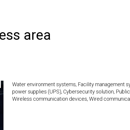
ness area
Water environment systems, Facility management sys
power supplies (UPS), Cybersecurity solution, Public
Wireless communication devices, Wired communica