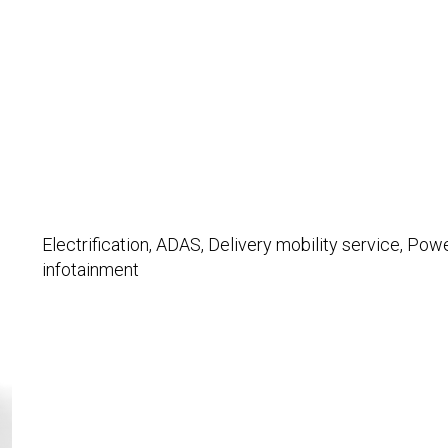
Electrification, ADAS, Delivery mobility service, Powe
infotainment