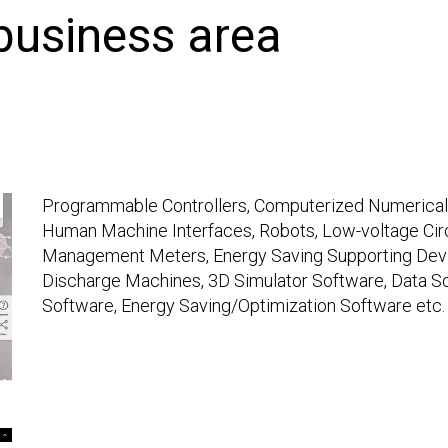
 business area
Programmable Controllers, Computerized Numerical C
Human Machine Interfaces, Robots, Low-voltage Circ
Management Meters, Energy Saving Supporting Devic
Discharge Machines, 3D Simulator Software, Data Sc
Software, Energy Saving/Optimization Software etc.