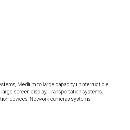
tems, Medium to large capacity uninterruptible
 large-screen display, Transportation systems,
tion devices, Network cameras systems