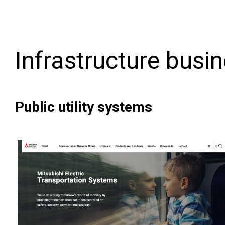
Infrastructure busi
Public utility systems