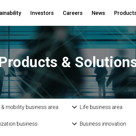
inability
Investors
Careers
News
Products
Products & Solution
 & mobility business area
Life business area
lization business
Business innovation