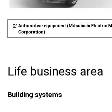
Automotive equipment (Mitsubishi Electric M
Corporation)
Life business area
Building systems