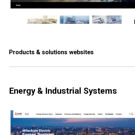
Products & solutions websites
Energy & Industrial Systems