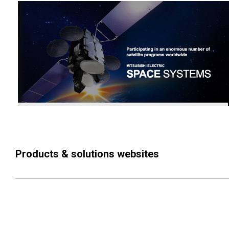
Products & solutions websites