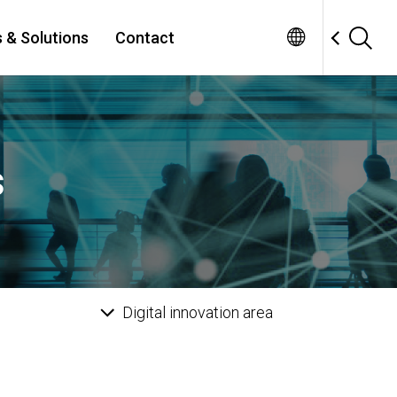
 & Solutions
Contact
s
Digital innovation area