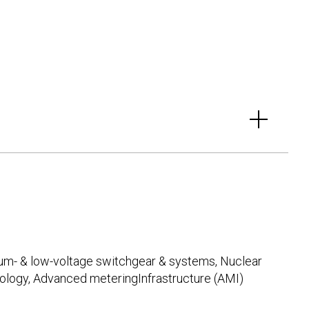
ium- & low-voltage switchgear & systems, Nuclear
logy, Advanced meteringInfrastructure (AMI)