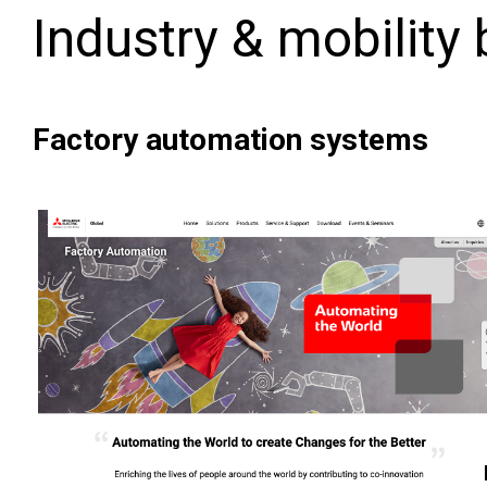
Industry & mobility
Factory automation systems