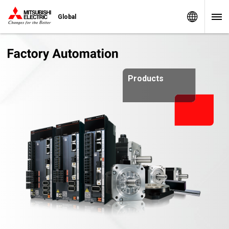
Worldw
Global
Products