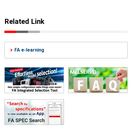
Related Link
FA e-learning