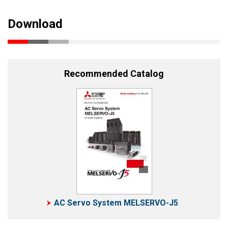
Download
Recommended Catalog
AC Servo System MELSERVO-J5