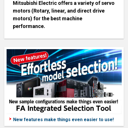
Mitsubishi Electric offers a variety of servo
motors (Rotary, linear, and direct drive
motors) for the best machine
performance.
New features make things even easier to use!