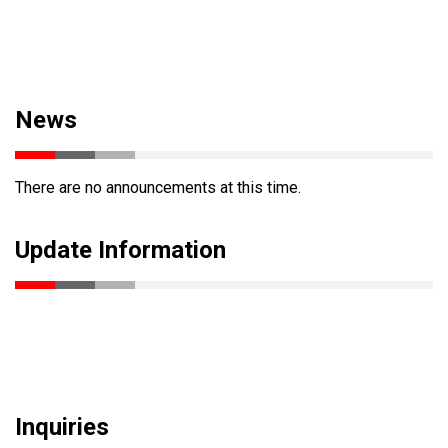
News
There are no announcements at this time.
Update Information
Inquiries