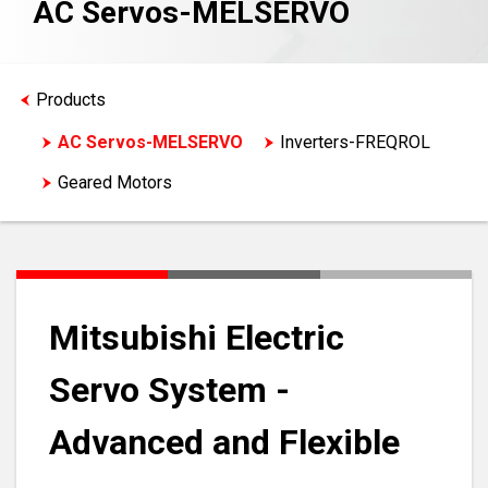
AC Servos-MELSERVO
Products
AC Servos-MELSERVO
Inverters-FREQROL
Geared Motors
Mitsubishi Electric
Servo System -
Advanced and Flexible