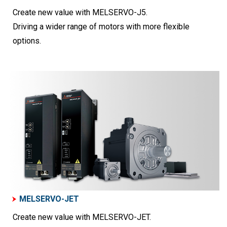
Create new value with MELSERVO-J5.
Driving a wider range of motors with more flexible
options.
MELSERVO-JET
Create new value with MELSERVO-JET.