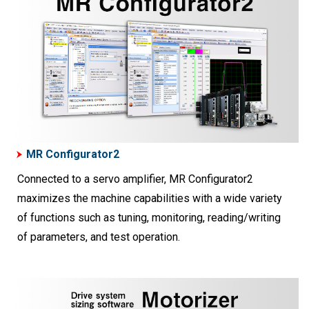
MR Configurator2
Connected to a servo amplifier, MR Configurator2
maximizes the machine capabilities with a wide variety
of functions such as tuning, monitoring, reading/writing
of parameters, and test operation.