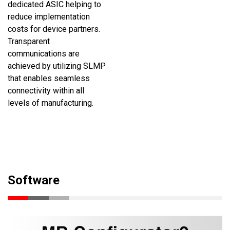
dedicated ASIC helping to
reduce implementation
costs for device partners.
Transparent
communications are
achieved by utilizing SLMP
that enables seamless
connectivity within all
levels of manufacturing.
Software