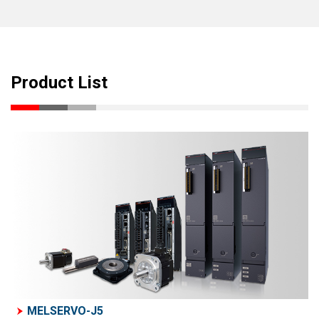
Product List
MELSERVO-J5