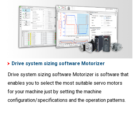
Drive system sizing software Motorizer
Drive system sizing software Motorizer is software that
enables you to select the most suitable servo motors
for your machine just by setting the machine
configuration/specifications and the operation patterns.