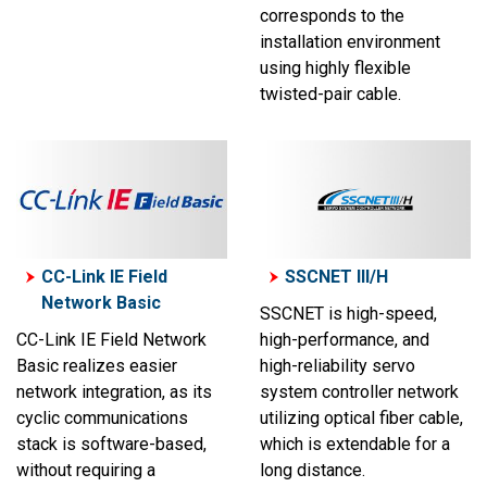
corresponds to the
installation environment
using highly flexible
twisted-pair cable.
CC-Link IE Field
SSCNET III/H
Network Basic
SSCNET is high-speed,
CC-Link IE Field Network
high-performance, and
Basic realizes easier
high-reliability servo
network integration, as its
system controller network
cyclic communications
utilizing optical fiber cable,
stack is software-based,
which is extendable for a
without requiring a
long distance.