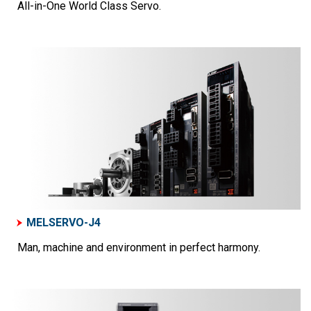
All-in-One World Class Servo.
MELSERVO-J4
Man, machine and environment in perfect harmony.