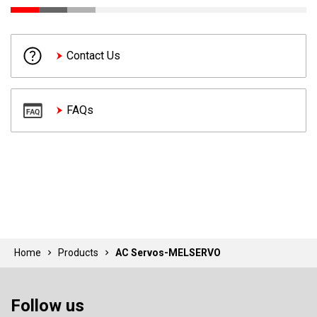
Contact Us
FAQs
Home
Products
AC Servos-MELSERVO
Follow us