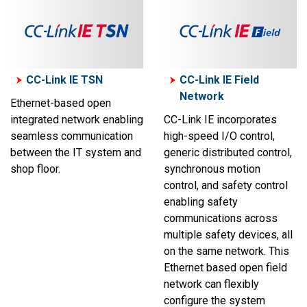
CC-Link IE TSN
CC-Link IE Field
Network
Ethernet-based open
integrated network enabling
CC-Link IE incorporates
seamless communication
high-speed I/O control,
between the IT system and
generic distributed control,
shop floor.
synchronous motion
control, and safety control
enabling safety
communications across
multiple safety devices, all
on the same network. This
Ethernet based open field
network can flexibly
configure the system