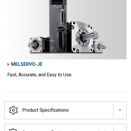
MELSERVO-JE
Fast, Accurate, and Easy to Use.
Product Specifications
Servo amplifiers