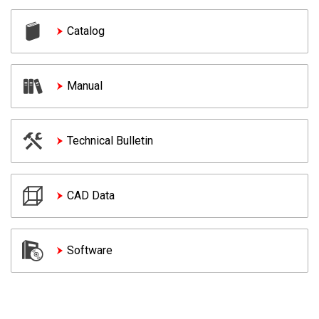
Catalog
Manual
Technical Bulletin
CAD Data
Software