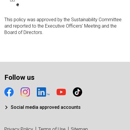
e
This policy was approved by the Sustainability Committee
and reported to the Executive Officers' Meeting and the
Board of Directors.
Follow us
Social media approved accounts
Privacy Policy
Terms of Use
Sitemap