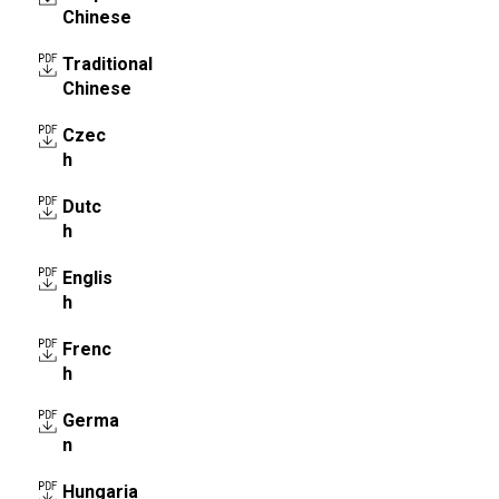
Chinese
Traditional
Chinese
Czec
h
Dutc
h
Englis
h
Frenc
h
Germa
n
Hungaria