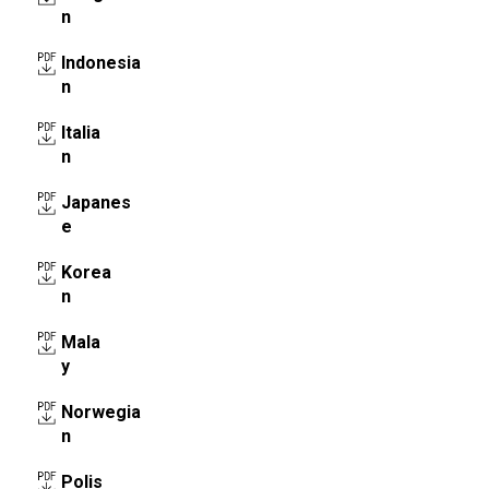
n
Indonesia
n
Italia
n
Japanes
e
Korea
n
Mala
y
Norwegia
n
Polis