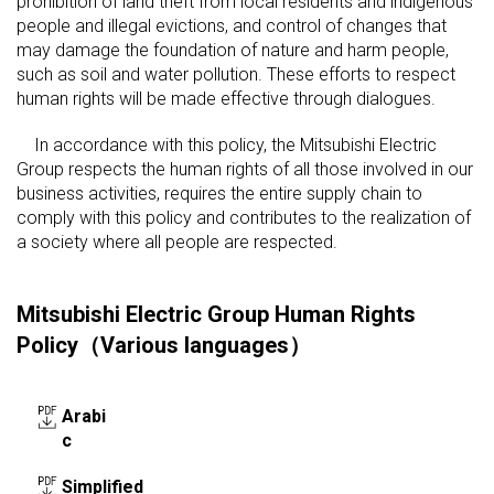
prohibition of land theft from local residents and indigenous
people and illegal evictions, and control of changes that
may damage the foundation of nature and harm people,
such as soil and water pollution. These efforts to respect
human rights will be made effective through dialogues.
In accordance with this policy, the Mitsubishi Electric
Group respects the human rights of all those involved in our
business activities, requires the entire supply chain to
comply with this policy and contributes to the realization of
a society where all people are respected.
Mitsubishi Electric Group Human Rights
Policy（Various languages）
Arabi
c
Simplified