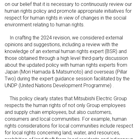
on our belief that it is necessary to continuously review our
human rights policy and promote appropriate initiatives for
respect for human rights in view of changes in the social
environment relating to human rights.
In crafting the 2024 revision, we considered external
opinions and suggestions, including a review with the
knowledge of an external human rights expert (BSR) and
those obtained through a high level third-party discussion
about the updated policy with human rights experts from
Japan (Mori Hamada & Matsumoto) and overseas (Pillar
Two) during the expert guidance session facilitated by the
UNDP (United Nations Development Programme) .
This policy clearly states that Mitsubishi Electric Group
respects the human rights of not only Group employees
and supply chain employees, but also customers,
consumers and local communities. For example, human
rights considerations for local communities include respect
for local rights concerning land, water, and resources,