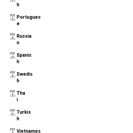
h
Portugues
e
Russia
n
Spanis
h
Swedis
h
Tha
i
Turkis
h
Vietnames