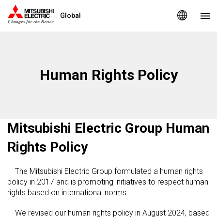
Global
Human Rights Policy
Mitsubishi Electric Group Human
Rights Policy
The Mitsubishi Electric Group formulated a human rights
policy in 2017 and is promoting initiatives to respect human
rights based on international norms.
We revised our human rights policy in August 2024, based